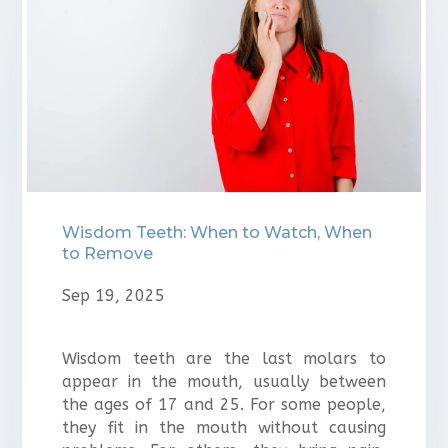
Wisdom Teeth: When to Watch, When
to Remove
Sep 19, 2025
Wisdom teeth are the last molars to
appear in the mouth, usually between
the ages of 17 and 25. For some people,
they fit in the mouth without causing