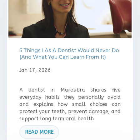
5 Things I As A Dentist Would Never Do
(And What You Can Learn From It)
Jan 17, 2026
A dentist in Maroubra shares five
everyday habits they personally avoid
and explains how small choices can
protect your teeth, prevent damage, and
support long term oral health.
READ MORE