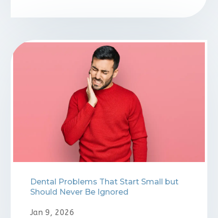
⁠Dental Problems That Start Small but
Should Never Be Ignored
Jan 9, 2026