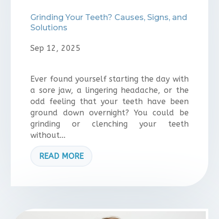
Grinding Your Teeth? Causes, Signs, and
Solutions
Sep 12, 2025
Ever found yourself starting the day with
a sore jaw, a lingering headache, or the
odd feeling that your teeth have been
ground down overnight? You could be
grinding or clenching your teeth
without...
READ MORE