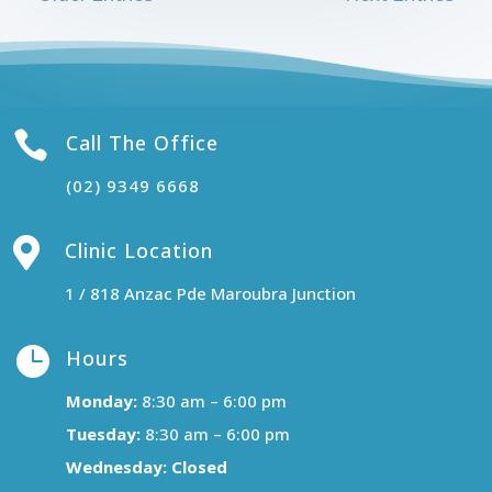

Call The Office
(02) 9349 6668

Clinic Location
1 / 818 Anzac Pde Maroubra Junction

Hours
Monday:
8:30 am – 6:00 pm
Tuesday:
8:30 am – 6:00 pm
Wednesday:
Closed