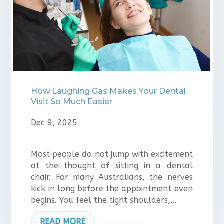
How Laughing Gas Makes Your Dental
Visit So Much Easier
Dec 9, 2025
Most people do not jump with excitement
at the thought of sitting in a dental
chair. For many Australians, the nerves
kick in long before the appointment even
begins. You feel the tight shoulders,...
READ MORE