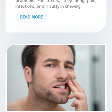
problems. For others, they bring pain,
infections, or difficulty in chewing.
READ MORE