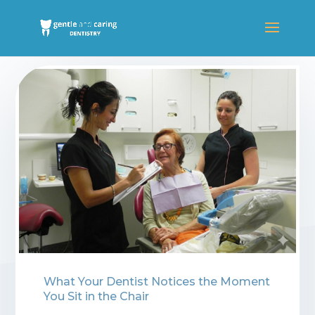
Blogs
⁠What Your Dentist Notices the Moment
You Sit in the Chair