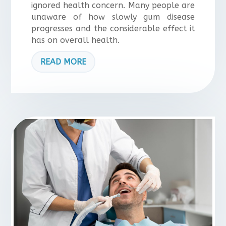
ignored health concern. Many people are
unaware of how slowly gum disease
progresses and the considerable effect it
has on overall health.
READ MORE