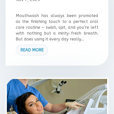
Mouthwash has always been promoted
as the finishing touch to a perfect oral
care routine — swish, spit, and you’re left
with nothing but a minty-fresh breath.
But does using it every day really...
READ MORE