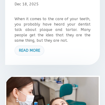
Dec 18, 2025
When it comes to the care of your teeth,
you probably have heard your dentist
talk about plaque and tartar. Many
people get the idea that they are the
same thing, but they are not.
READ MORE