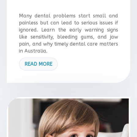
Many dental problems start small and
painless but can lead to serious issues if
ignored. Learn the early warning signs
like sensitivity, bleeding gums, and jaw
pain, and why timely dental care matters
in Australia.
READ MORE