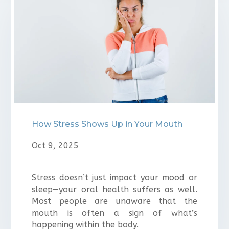
⁠How Stress Shows Up in Your Mouth
Oct 9, 2025
Stress doesn’t just impact your mood or
sleep—your oral health suffers as well.
Most people are unaware that the
mouth is often a sign of what’s
happening within the body.