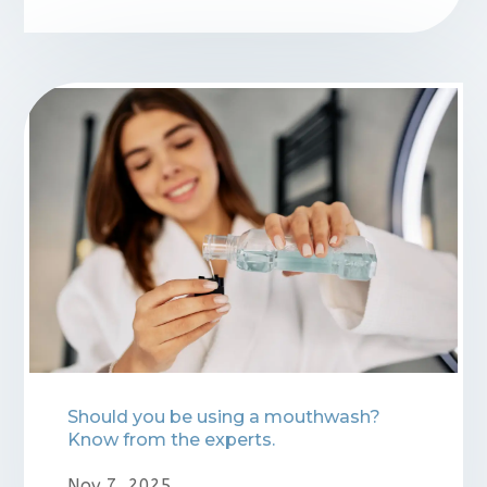
Should you be using a mouthwash?
Know from the experts.
Nov 7, 2025