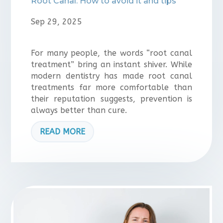
Root Canal: How to avoid it and tips
Sep 29, 2025
For many people, the words “root canal
treatment” bring an instant shiver. While
modern dentistry has made root canal
treatments far more comfortable than
their reputation suggests, prevention is
always better than cure.
READ MORE