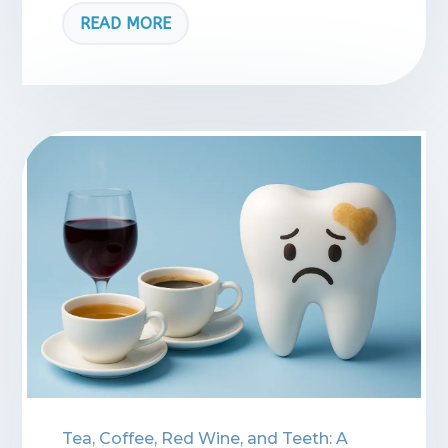
READ MORE
Tea, Coffee, Red Wine, and Teeth: A