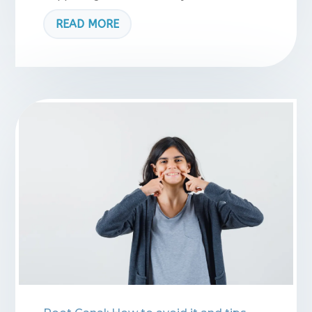
READ MORE