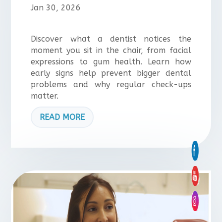
Jan 30, 2026
Discover what a dentist notices the
moment you sit in the chair, from facial
expressions to gum health. Learn how
early signs help prevent bigger dental
problems and why regular check-ups
matter.
READ MORE