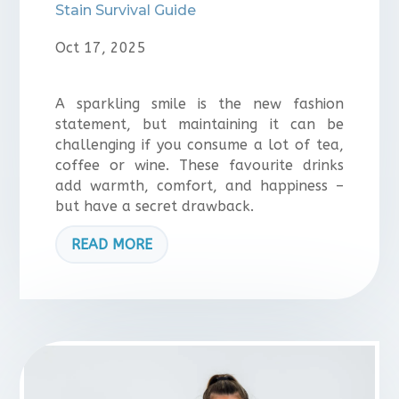
Stain Survival Guide
Oct 17, 2025
A sparkling smile is the new fashion
statement, but maintaining it can be
challenging if you consume a lot of tea,
coffee or wine. These favourite drinks
add warmth, comfort, and happiness –
but have a secret drawback.
READ MORE