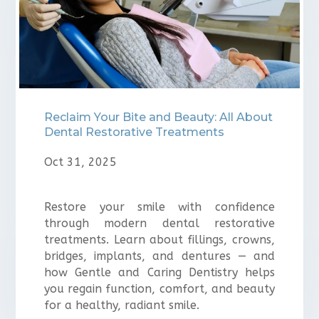
⁠Reclaim Your Bite and Beauty: All About
Dental Restorative Treatments
Oct 31, 2025
Restore your smile with confidence
through modern dental restorative
treatments. Learn about fillings, crowns,
bridges, implants, and dentures — and
how Gentle and Caring Dentistry helps
you regain function, comfort, and beauty
for a healthy, radiant smile.