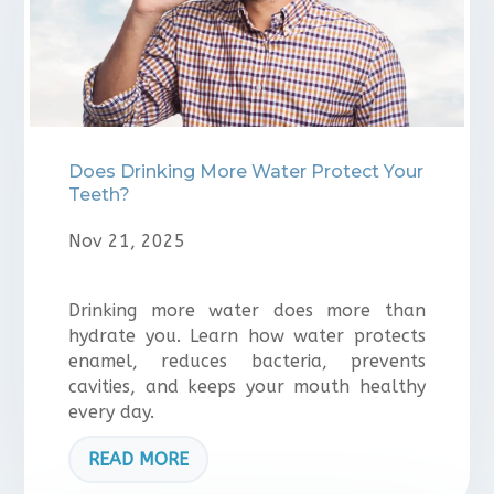
Does Drinking More Water Protect Your
Teeth?
Nov 21, 2025
Drinking more water does more than
hydrate you. Learn how water protects
enamel, reduces bacteria, prevents
cavities, and keeps your mouth healthy
every day.
READ MORE