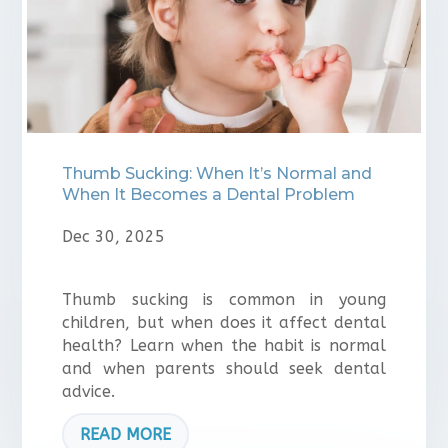
Thumb Sucking: When It’s Normal and
When It Becomes a Dental Problem
Dec 30, 2025
Thumb sucking is common in young
children, but when does it affect dental
health? Learn when the habit is normal
and when parents should seek dental
advice.
READ MORE