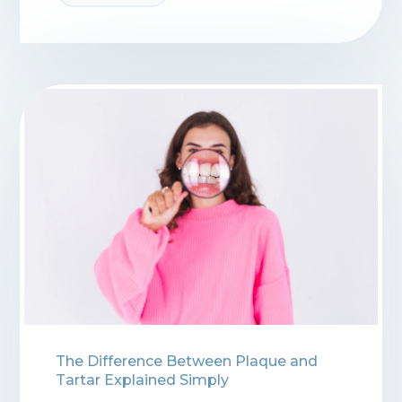
The Difference Between Plaque and
Tartar Explained Simply