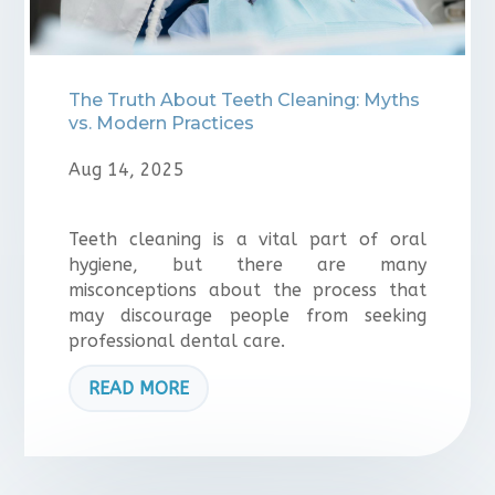
The Truth About Teeth Cleaning: Myths
vs. Modern Practices
Aug 14, 2025
Teeth cleaning is a vital part of oral
hygiene, but there are many
misconceptions about the process that
may discourage people from seeking
professional dental care.
READ MORE