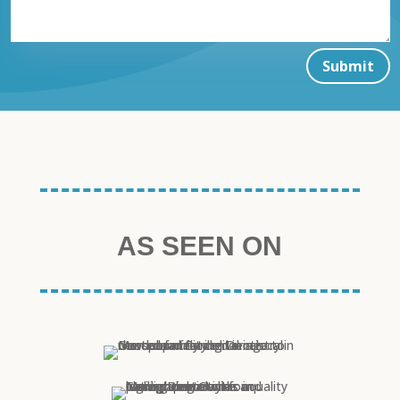
Submit
AS SEEN ON