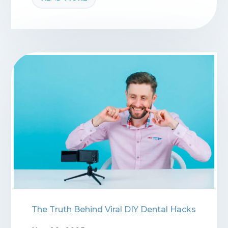
The Truth Behind Viral DIY Dental Hacks