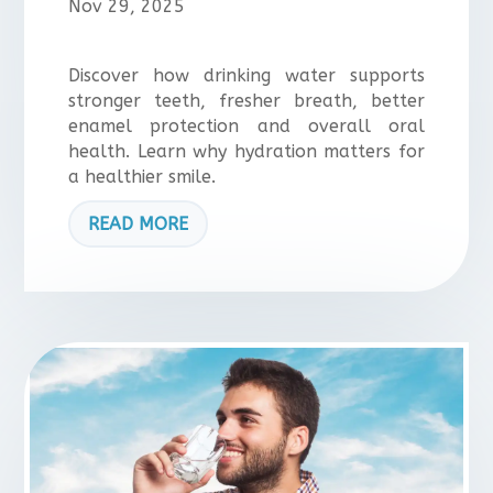
Nov 29, 2025
Discover how drinking water supports
stronger teeth, fresher breath, better
enamel protection and overall oral
health. Learn why hydration matters for
a healthier smile.
READ MORE