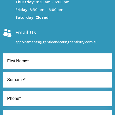
Thursday:
8:30 am – 6:00 pm
Friday:
8:30 am – 6:00 pm
Saturday: Closed

Email Us
appointments@gentleandcaringdentistry.com.au