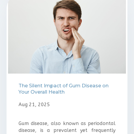
⁠The Silent Impact of Gum Disease on
Your Overall Health
Aug 21, 2025
Gum disease, also known as periodontal
disease, is a prevalent yet frequently