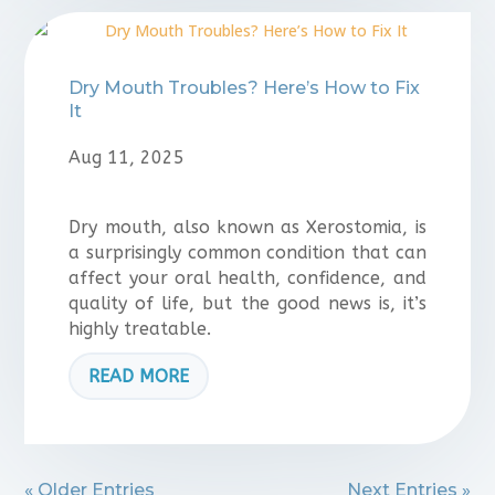
Dry Mouth Troubles? Here’s How to Fix
It
Aug 11, 2025
Dry mouth, also known as Xerostomia, is
a surprisingly common condition that can
affect your oral health, confidence, and
quality of life, but the good news is, it’s
highly treatable.
READ MORE
« Older Entries
Next Entries »