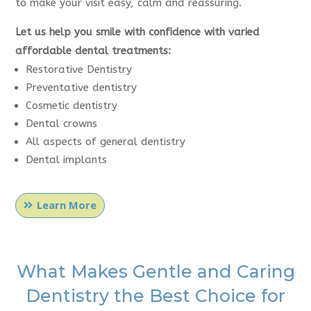
to make your visit easy, calm and reassuring.
Let us help you smile with confidence with varied
affordable dental treatments:
Restorative Dentistry
Preventative dentistry
Cosmetic dentistry
Dental crowns
All aspects of general dentistry
Dental implants
Learn More
What Makes Gentle and Caring
Dentistry the Best Choice for