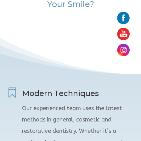
Your Smile?

Modern Techniques
Our experienced team uses the latest
methods in general, cosmetic and
restorative dentistry. Whether it’s a