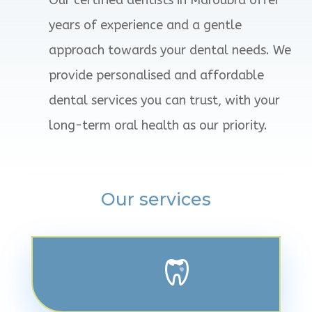
years of experience and a gentle
approach towards your dental needs. We
provide personalised and affordable
dental services you can trust, with your
long-term oral health as our priority.
Our services