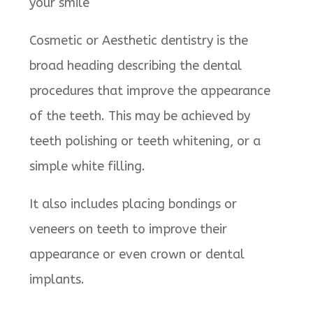
your smile
Cosmetic or Aesthetic dentistry is the
broad heading describing the dental
procedures that improve the appearance
of the teeth. This may be achieved by
teeth polishing or teeth whitening, or a
simple white filling.
It also includes placing bondings or
veneers on teeth to improve their
appearance or even crown or dental
implants.