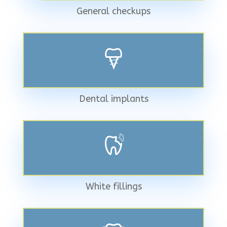
General checkups
Dental implants
White fillings