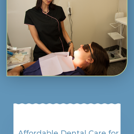
Affordable Dental Care for