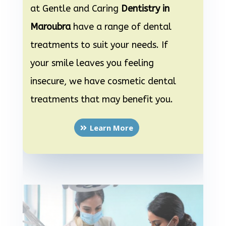
at Gentle and Caring
Dentistry in
Maroubra
have a range of dental
treatments to suit your needs. If
your smile leaves you feeling
insecure, we have cosmetic dental
treatments that may benefit you.
Learn More