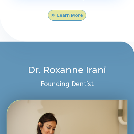
Learn More
Dr. Roxanne Irani
Founding Dentist