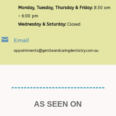
Monday, Tuesday, Thursday & Friday:
8:30 am
– 6:00 pm
Wednesday & Saturday:
Closed

Email
appointments@gentleandcaringdentistry.com.au
AS SEEN ON