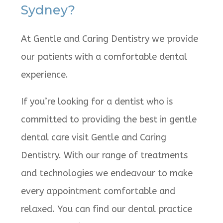
Sydney?
At Gentle and Caring Dentistry we provide
our patients with a comfortable dental
experience.
If you’re looking for a dentist who is
committed to providing the best in gentle
dental care visit Gentle and Caring
Dentistry. With our range of treatments
and technologies we endeavour to make
every appointment comfortable and
relaxed. You can find our dental practice