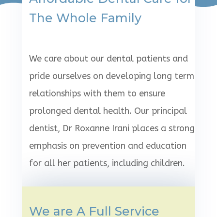
The Whole Family
We care about our dental patients and
pride ourselves on developing long term
relationships with them to ensure
prolonged dental health. Our principal
dentist, Dr Roxanne Irani places a strong
emphasis on prevention and education
for all her patients, including children.
We are A Full Service