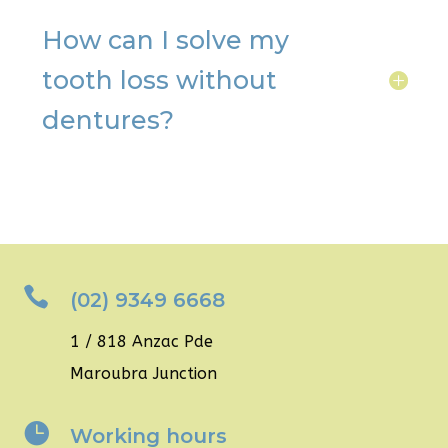
How can I solve my
tooth loss without
dentures?

(02) 9349 6668
1 / 818 Anzac Pde
Maroubra Junction

Working hours