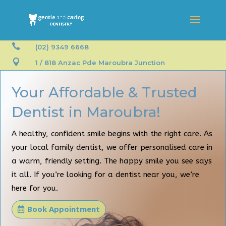

(02) 9349 6668

1 / 818 Anzac Pde Maroubra Junction
Your Affordable & Trusted
Dentist in Maroubra!
A healthy, confident smile begins with the right care. As
your local family dentist, we offer personalised care in
a warm, friendly setting. The happy smile you see says
it all. If you’re looking for a dentist near you, we’re
here for you.
Book Appointment