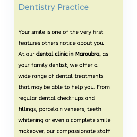
Dentistry Practice
Your smile is one of the very first
features others notice about you.
At our
dental clinic in Maroubra
, as
your family dentist, we offer a
wide range of dental treatments
that may be able to help you. From
regular dental check-ups and
fillings, porcelain veneers, teeth
whitening or even a complete smile
makeover, our compassionate staff