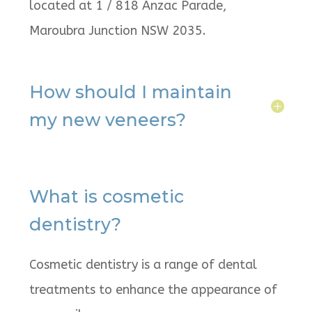
located at 1 / 818 Anzac Parade,
Maroubra Junction NSW 2035.
How should I maintain
my new veneers?
What is cosmetic
dentistry?
Cosmetic dentistry is a range of dental
treatments to enhance the appearance of