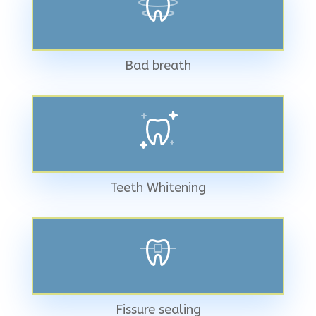
Bad breath
Teeth Whitening
Fissure sealing