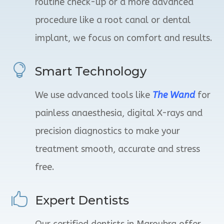
routine check-up or a more advanced
procedure like a root canal or dental
implant, we focus on comfort and results.

Smart Technology
We use advanced tools
like
The
Wand
for
painless anaesthesia, digital X-rays and
precision diagnostics to make your
treatment smooth, accurate and stress
free.

Expert Dentists
Our certified dentists in Maroubra offer