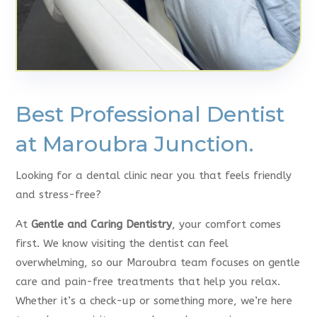
Best Professional Dentist
at Maroubra Junction.
Looking for a dental clinic near you that feels friendly
and stress-free?
At
Gentle and Caring Dentistry
, your comfort comes
first. We know visiting the dentist can feel
overwhelming, so our Maroubra team focuses on gentle
care and pain-free treatments that help you relax.
Whether it’s a check-up or something more, we’re here