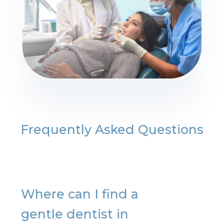
Frequently Asked Questions
Where can I find a
gentle dentist in