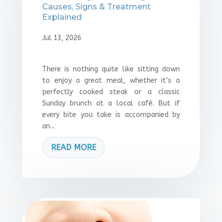
Causes, Signs & Treatment
Explained
Jul 13, 2026
There is nothing quite like sitting down
to enjoy a great meal, whether it’s a
perfectly cooked steak or a classic
Sunday brunch at a local café. But if
every bite you take is accompanied by
an...
READ MORE