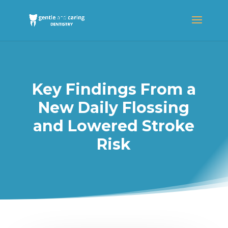
Key Findings From a
New Daily Flossing
and Lowered Stroke
Risk