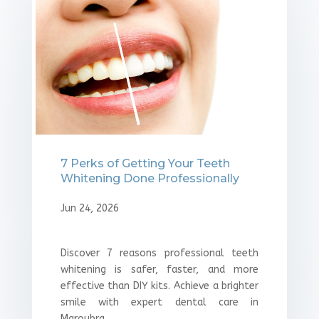
7 Perks of Getting Your Teeth
Whitening Done Professionally
Jun 24, 2026
Discover 7 reasons professional teeth
whitening is safer, faster, and more
effective than DIY kits. Achieve a brighter
smile with expert dental care in
Maroubra.