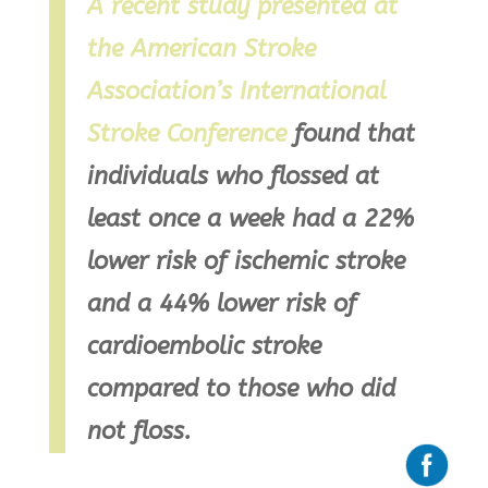
A recent study presented at
the American Stroke
Association’s International
Stroke Conference
found that
individuals who flossed at
least once a week had a 22%
lower risk of ischemic stroke
and a 44% lower risk of
cardioembolic stroke
compared to those who did
not floss.