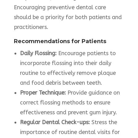
Encouraging preventive dental care
should be a priority for both patients and
practitioners.
Recommendations for Patients
Daily Flossing:
Encourage patients to
incorporate flossing into their daily
routine to effectively remove plaque
and food debris between teeth.
Proper Technique:
Provide guidance on
correct flossing methods to ensure
effectiveness and prevent gum injury.
Regular Dental Check-ups:
Stress the
importance of routine dental visits for