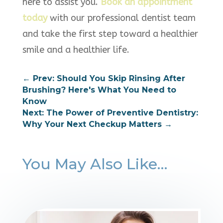
here to assist you.
Book an appointment
today
with our professional dentist team
and take the first step toward a healthier
smile and a healthier life.
←
Prev: Should You Skip Rinsing After
Brushing? Here's What You Need to
Know
Next: The Power of Preventive Dentistry:
Why Your Next Checkup Matters
→
You May Also Like…