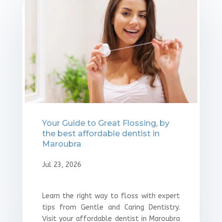
⁠Your Guide to Great Flossing, by
the best affordable dentist in
Maroubra
Jul 23, 2026
Learn the right way to floss with expert
tips from Gentle and Caring Dentistry.
Visit your affordable dentist in Maroubra