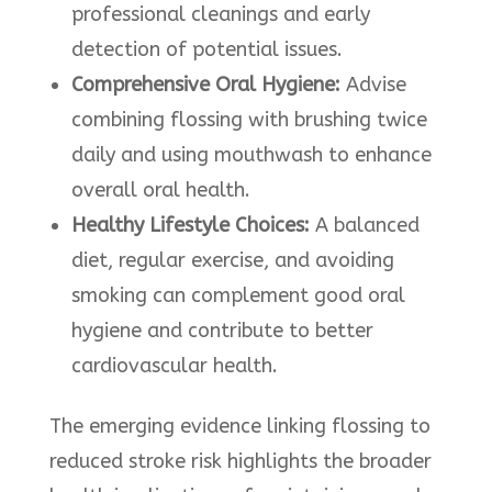
professional cleanings and early
detection of potential issues.
Comprehensive Oral Hygiene:
Advise
combining flossing with brushing twice
daily and using mouthwash to enhance
overall oral health.
Healthy Lifestyle Choices:
A balanced
diet, regular exercise, and avoiding
smoking can complement good oral
hygiene and contribute to better
cardiovascular health.
The emerging evidence linking flossing to
reduced stroke risk highlights the broader