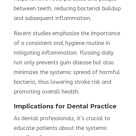
between teeth, reducing bacterial buildup
and subsequent inflammation.
Recent studies emphasize the importance
of a consistent oral hygiene routine in
mitigating inflammation. Flossing daily
not only prevents gum disease but also
minimizes the systemic spread of harmful
bacteria, thus lowering stroke risk and
promoting overall health.
Implications for Dental Practice
As dental professionals, it’s crucial to
educate patients about the systemic