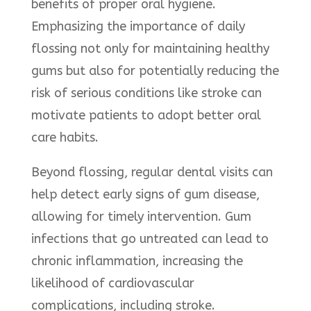
benefits of proper oral hygiene.
Emphasizing the importance of daily
flossing not only for maintaining healthy
gums but also for potentially reducing the
risk of serious conditions like stroke can
motivate patients to adopt better oral
care habits.
Beyond flossing, regular dental visits can
help detect early signs of gum disease,
allowing for timely intervention. Gum
infections that go untreated can lead to
chronic inflammation, increasing the
likelihood of cardiovascular
complications, including stroke.