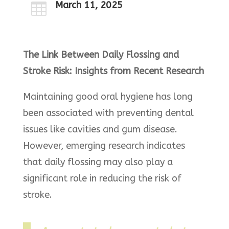
March 11, 2025

The Link Between Daily Flossing and
Stroke Risk: Insights from Recent Research
Maintaining good oral hygiene has long
been associated with preventing dental
issues like cavities and gum disease.
However, emerging research indicates
that daily flossing may also play a
significant role in reducing the risk of
stroke.