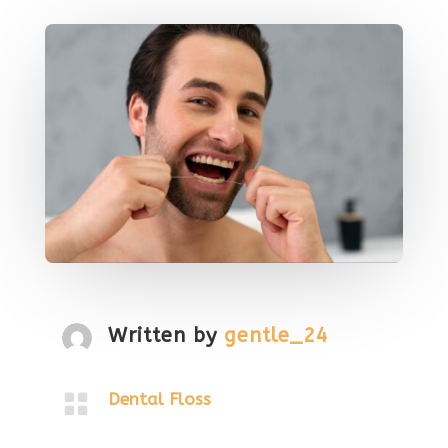
Written by
gentle_24

Dental Floss