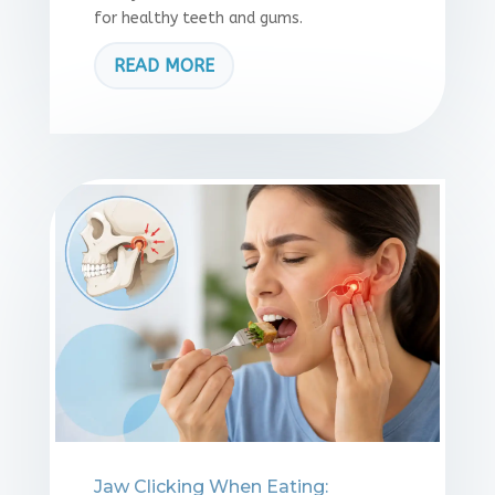
for healthy teeth and gums.
READ MORE
Jaw Clicking When Eating: