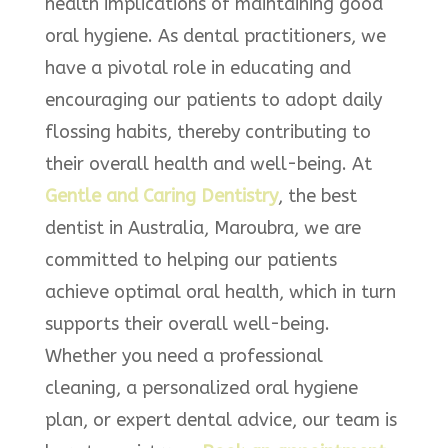
health implications of maintaining good
oral hygiene. As dental practitioners, we
have a pivotal role in educating and
encouraging our patients to adopt daily
flossing habits, thereby contributing to
their overall health and well-being. At
Gentle and Caring Dentistry
, the best
dentist in Australia, Maroubra, we are
committed to helping our patients
achieve optimal oral health, which in turn
supports their overall well-being.
Whether you need a professional
cleaning, a personalized oral hygiene
plan, or expert dental advice, our team is