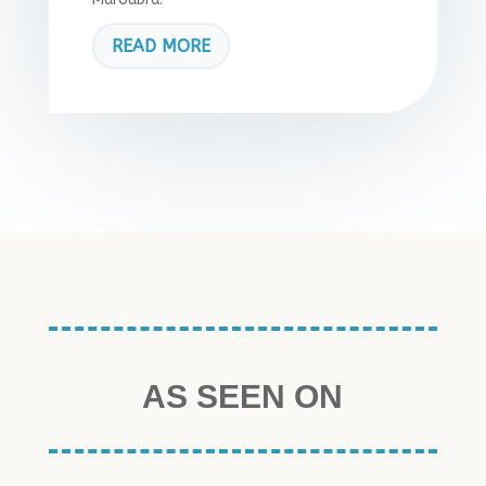
READ MORE
AS SEEN ON