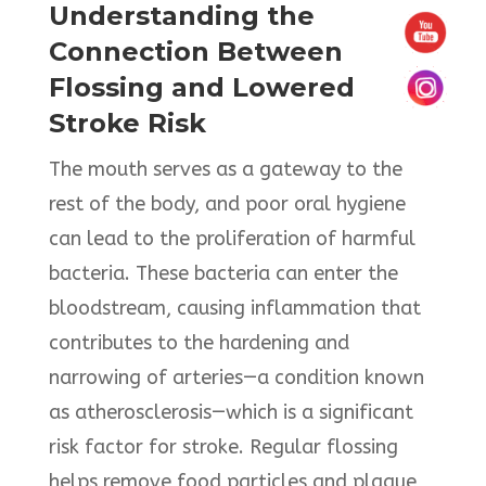
Understanding the
Connection Between
Flossing and Lowered
Stroke Risk
The mouth serves as a gateway to the
rest of the body, and poor oral hygiene
can lead to the proliferation of harmful
bacteria. These bacteria can enter the
bloodstream, causing inflammation that
contributes to the hardening and
narrowing of arteries—a condition known
as atherosclerosis—which is a significant
risk factor for stroke. Regular flossing
helps remove food particles and plaque