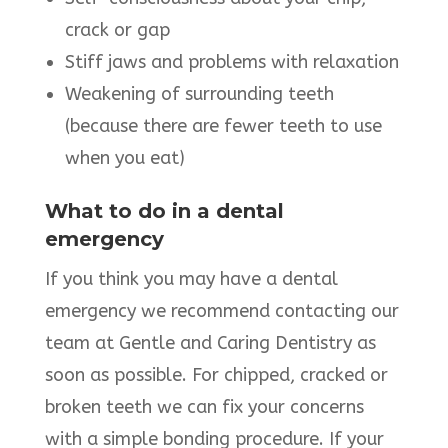
crack or gap
Stiff jaws and problems with relaxation
Weakening of surrounding teeth
(because there are fewer teeth to use
when you eat)
What to do in a dental
emergency
If you think you may have a dental
emergency we recommend contacting our
team at Gentle and Caring Dentistry as
soon as possible. For chipped, cracked or
broken teeth we can fix your concerns
with a simple bonding procedure. If your