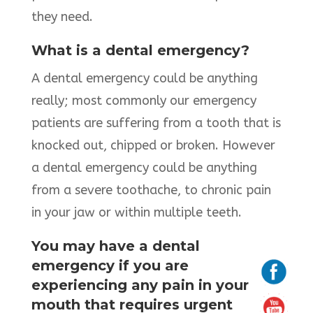
they need.
What is a dental emergency?
A dental emergency could be anything
really; most commonly our emergency
patients are suffering from a tooth that is
knocked out, chipped or broken. However
a dental emergency could be anything
from a severe toothache, to chronic pain
in your jaw or within multiple teeth.
You may have a dental
emergency if you are
experiencing any pain in your
mouth that requires urgent