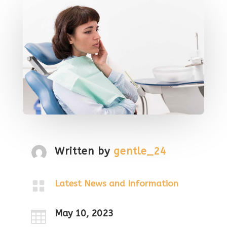
Written by
gentle_24

Latest News and Information
May 10, 2023
