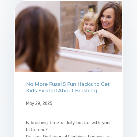
No More Fuss! 5 Fun Hacks to Get
Kids Excited About Brushing
May 29, 2025
Is brushing time a daily battle with your
little one?
Do you find yourself bribing, begging, or