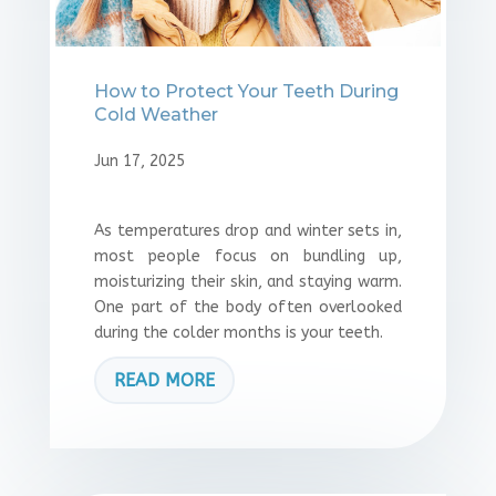
How to Protect Your Teeth During
Cold Weather
Jun 17, 2025
As temperatures drop and winter sets in,
most people focus on bundling up,
moisturizing their skin, and staying warm.
One part of the body often overlooked
during the colder months is your teeth.
READ MORE