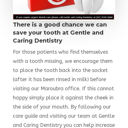
There is a good chance we can
save your tooth at Gentle and
Caring Dentistry
For those patients who find themselves
with a tooth missing, we encourage them
to place the tooth back into the socket
(after it has been rinsed in milk) before
visiting our Maroubra office. If this cannot
happy simply place it against the cheek in
the side of your mouth. By following our
care guide and visiting our team at Gentle
and Caring Dentistry you can help increase