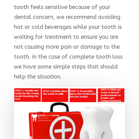
tooth feels sensitive because of your
dental concern, we recommend avoiding
hot or cold beverages while your tooth is
waiting for treatment to ensure you are
not causing more pain or damage to the
tooth. In the case of complete tooth loss
we have some simple steps that should
help the situation.