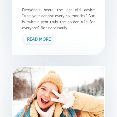
Everyone’s heard the age-old advice
“visit your dentist every six months.” But
is twice a year truly the golden rule for
everyone? Not necessarily.
READ MORE