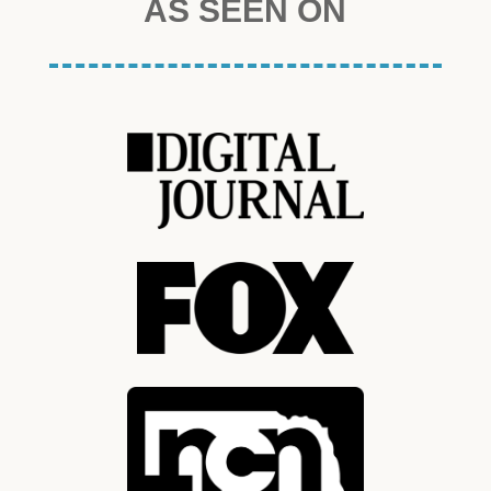
AS SEEN ON