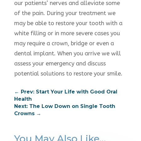
our patients’ nerves and alleviate some
of the pain. During your treatment we
may be able to restore your tooth with a
white filling or in more severe cases you
may require a crown, bridge or even a
dental implant. When you arrive we will
assess your emergency and discuss
potential solutions to restore your smile.
←
Prev: Start Your Life with Good Oral
Health
Next: The Low Down on Single Tooth
Crowns
→
You May Also Like…