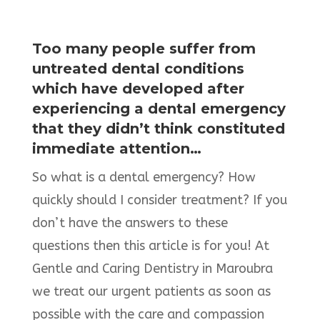
Too many people suffer from
untreated dental conditions
which have developed after
experiencing a dental emergency
that they didn’t think constituted
immediate attention…
So what is a dental emergency? How
quickly should I consider treatment? If you
don’t have the answers to these
questions then this article is for you! At
Gentle and Caring Dentistry in Maroubra
we treat our urgent patients as soon as
possible with the care and compassion