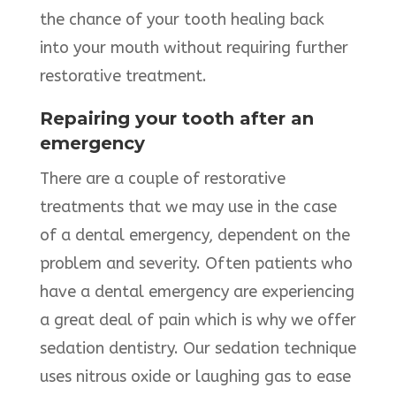
the chance of your tooth healing back
into your mouth without requiring further
restorative treatment.
Repairing your tooth after an
emergency
There are a couple of restorative
treatments that we may use in the case
of a dental emergency, dependent on the
problem and severity. Often patients who
have a dental emergency are experiencing
a great deal of pain which is why we offer
sedation dentistry. Our sedation technique
uses nitrous oxide or laughing gas to ease