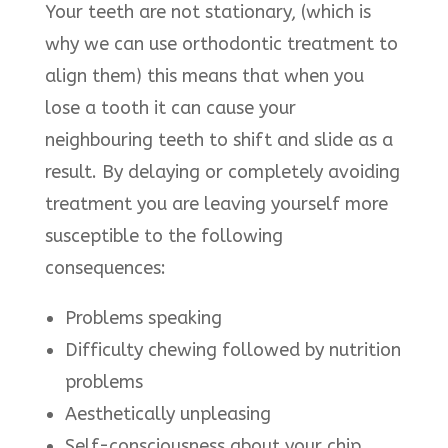
Your teeth are not stationary, (which is
why we can use orthodontic treatment to
align them) this means that when you
lose a tooth it can cause your
neighbouring teeth to shift and slide as a
result. By delaying or completely avoiding
treatment you are leaving yourself more
susceptible to the following
consequences:
Problems speaking
Difficulty chewing followed by nutrition
problems
Aesthetically unpleasing
Self-consciousness about your chip,