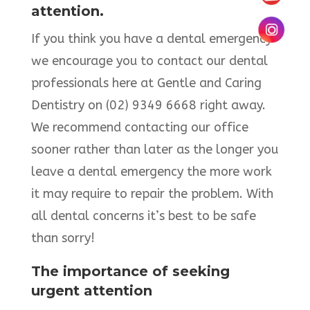
attention.
If you think you have a dental emergency
we encourage you to contact our dental
professionals here at Gentle and Caring
Dentistry on (02) 9349 6668 right away.
We recommend contacting our office
sooner rather than later as the longer you
leave a dental emergency the more work
it may require to repair the problem. With
all dental concerns it’s best to be safe
than sorry!
The importance of seeking
urgent attention