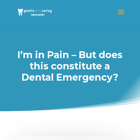
I’m in Pain – But does
this constitute a
Dental Emergency?