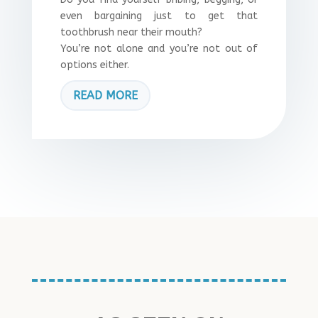
even bargaining just to get that
toothbrush near their mouth?
You’re not alone and you’re not out of
options either.
READ MORE