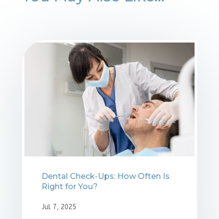
Dental Check-Ups: How Often Is
Right for You?
Jul 7, 2025