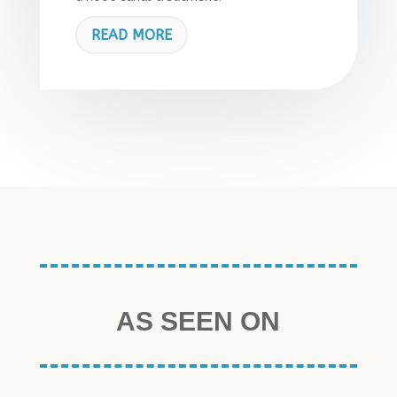
READ MORE
AS SEEN ON