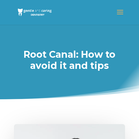
Root Canal: How to
avoid it and tips