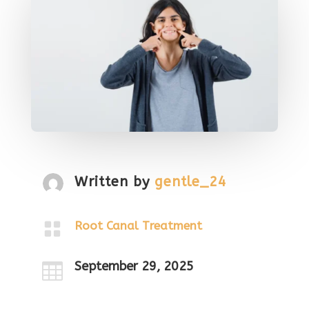
Written by
gentle_24

Root Canal Treatment
September 29, 2025
