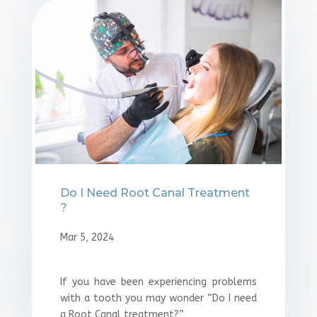
Do I Need Root Canal Treatment
?
Mar 5, 2024
If you have been experiencing problems
with a tooth you may wonder “Do I need
a Root Canal treatment?”