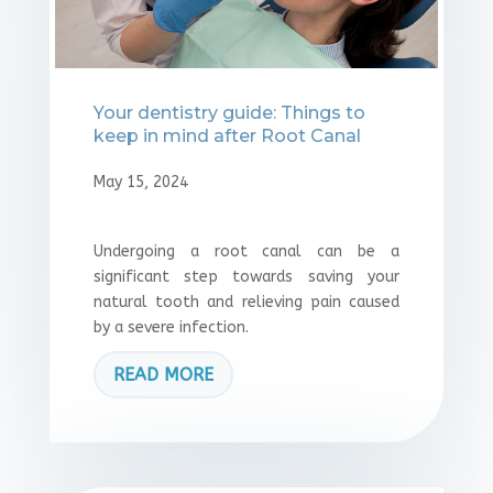
Your dentistry guide: Things to
keep in mind after Root Canal
May 15, 2024
Undergoing a root canal can be a
significant step towards saving your
natural tooth and relieving pain caused
by a severe infection.
READ MORE