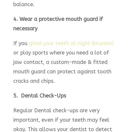
balance.
4. Wear a protective mouth guard if
necessary
If you
grind your teeth at night (bruxism)
or play sports where you need a lot of
jaw contact, a custom-made & fitted
mouth guard can protect against tooth
cracks and chips.
5. Dental Check-Ups
Regular Dental check-ups are very
important, even if your teeth may feel
okay. This allows your dentist to detect