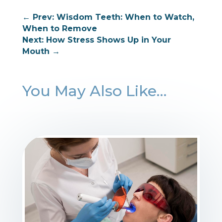
←
Prev: Wisdom Teeth: When to Watch,
When to Remove
Next: ⁠How Stress Shows Up in Your
Mouth
→
You May Also Like…