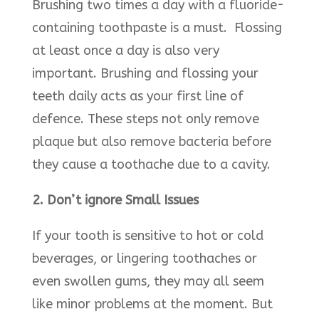
Brushing two times a day with a fluoride-
containing toothpaste is a must. Flossing
at least once a day is also very
important. Brushing and flossing your
teeth daily acts as your first line of
defence. These steps not only remove
plaque but also remove bacteria before
they cause a toothache due to a cavity.
2. Don’t ignore Small Issues
If your tooth is sensitive to hot or cold
beverages, or lingering toothaches or
even swollen gums, they may all seem
like minor problems at the moment. But