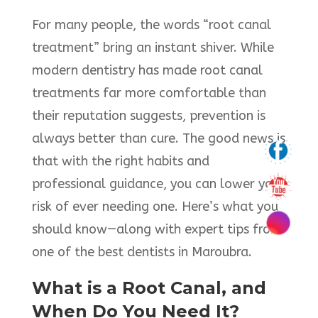
For many people, the words “root canal
treatment” bring an instant shiver. While
modern dentistry has made root canal
treatments far more comfortable than
their reputation suggests, prevention is
always better than cure. The good news is
that with the right habits and
professional guidance, you can lower your
risk of ever needing one. Here’s what you
should know—along with expert tips from
one of the best dentists in Maroubra.
What is a Root Canal, and
When Do You Need It?