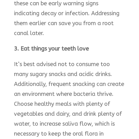
these can be early warning signs
indicating decay or infection. Addressing
them earlier can save you from a root
canal later.
3. Eat things your teeth love
It’s best advised not to consume too
many sugary snacks and acidic drinks.
Additionally, frequent snacking can create
an environment where bacteria thrive.
Choose healthy meals with plenty of
vegetables and dairy, and drink plenty of
water, to increase saliva flow, which is
necessary to keep the oral flora in