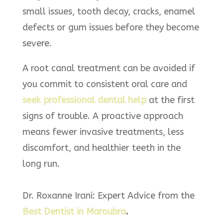
small issues, tooth decay, cracks, enamel
defects or gum issues before they become
severe.
A root canal treatment can be avoided if
you commit to consistent oral care and
seek professional dental help
at the first
signs of trouble. A proactive approach
means fewer invasive treatments, less
discomfort, and healthier teeth in the
long run.
Dr. Roxanne Irani: Expert Advice from the
Best Dentist in Maroubra
.