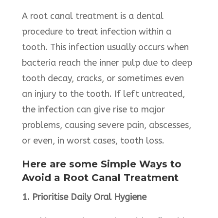
A root canal treatment is a dental
procedure to treat infection within a
tooth. This infection usually occurs when
bacteria reach the inner pulp due to deep
tooth decay, cracks, or sometimes even
an injury to the tooth. If left untreated,
the infection can give rise to major
problems, causing severe pain, abscesses,
or even, in worst cases, tooth loss.
Here are some Simple Ways to
Avoid a Root Canal Treatment
1. Prioritise Daily Oral Hygiene