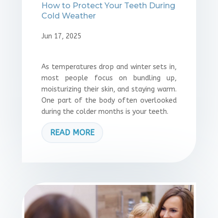
How to Protect Your Teeth During
Cold Weather
Jun 17, 2025
As temperatures drop and winter sets in,
most people focus on bundling up,
moisturizing their skin, and staying warm.
One part of the body often overlooked
during the colder months is your teeth.
READ MORE