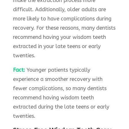
make the extraction process more
difficult. Additionally, older adults are
more likely to have complications during
recovery. For these reasons, many dentists
recommend having your wisdom teeth
extracted in your late teens or early
twenties.
Fact:
Younger patients typically
experience a smoother recovery with
fewer complications, so many dentists
recommend having wisdom teeth
extracted during the late teens or early
twenties.