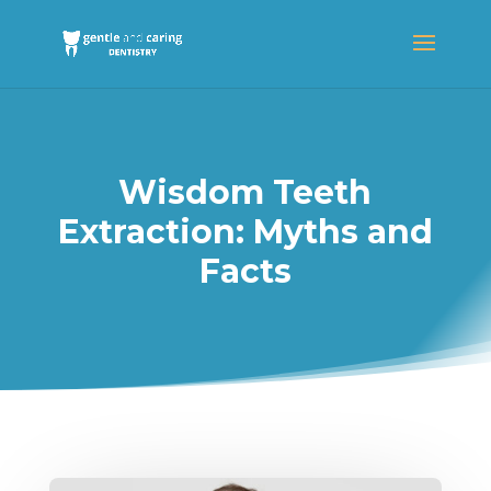
Wisdom Teeth
Extraction: Myths and
Facts