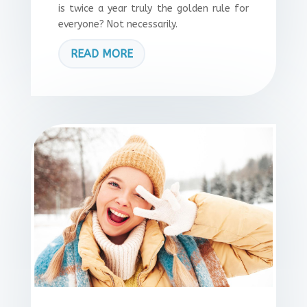
is twice a year truly the golden rule for
everyone? Not necessarily.
READ MORE