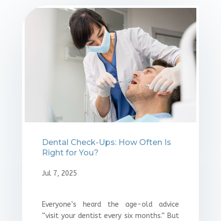
Dental Check-Ups: How Often Is
Right for You?
Jul 7, 2025
Everyone’s heard the age-old advice
“visit your dentist every six months.” But