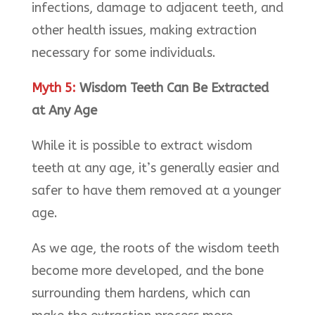
infections, damage to adjacent teeth, and
other health issues, making extraction
necessary for some individuals.
Myth 5:
Wisdom Teeth Can Be Extracted
at Any Age
While it is possible to extract wisdom
teeth at any age, it’s generally easier and
safer to have them removed at a younger
age.
As we age, the roots of the wisdom teeth
become more developed, and the bone
surrounding them hardens, which can