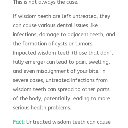
This is not always the case.
If wisdom teeth are left untreated, they
can cause various dental issues like
infections, damage to adjacent teeth, and
the formation of cysts or tumors.
Impacted wisdom teeth (those that don’t
fully emerge) can lead to pain, swelling,
and even misalignment of your bite. In
severe cases, untreated infections from
wisdom teeth can spread to other parts
of the body, potentially leading to more
serious health problems.
Fact:
Untreated wisdom teeth can cause