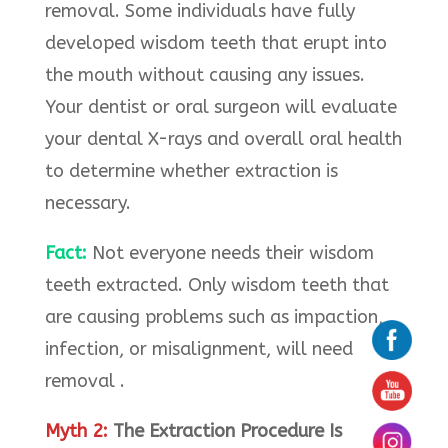
removal. Some individuals have fully
developed wisdom teeth that erupt into
the mouth without causing any issues.
Your dentist or oral surgeon will evaluate
your dental X-rays and overall oral health
to determine whether extraction is
necessary.
Fact:
Not everyone needs their wisdom
teeth extracted. Only wisdom teeth that
are causing problems such as impaction,
infection, or misalignment, will need
removal .
Myth 2:
The Extraction Procedure Is