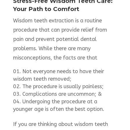
Stress-Free Wisdom Teeth Care:
Your Path to Comfort
Wisdom teeth extraction is a routine
procedure that can provide relief from
pain and prevent potential dental
problems. While there are many
misconceptions, the facts are that
Not everyone needs to have their
wisdom teeth removed;
The procedure is usually painless;
Complications are uncommon; &
Undergoing the procedure at a
younger age is often the best option.
If you are thinking about wisdom teeth