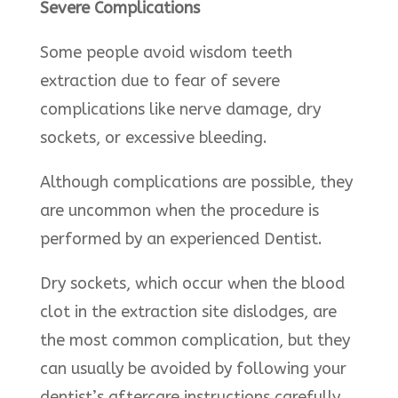
Severe Complications
Some people avoid wisdom teeth
extraction due to fear of severe
complications like nerve damage, dry
sockets, or excessive bleeding.
Although complications are possible, they
are uncommon when the procedure is
performed by an experienced Dentist.
Dry sockets, which occur when the blood
clot in the extraction site dislodges, are
the most common complication, but they
can usually be avoided by following your
dentist’s aftercare instructions carefully.