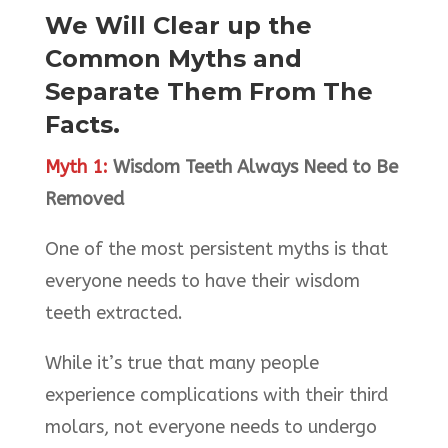
We Will Clear up the
Common Myths and
Separate Them From The
Facts.
Myth 1:
Wisdom Teeth Always Need to Be
Removed
One of the most persistent myths is that
everyone needs to have their wisdom
teeth extracted.
While it’s true that many people
experience complications with their third
molars, not everyone needs to undergo