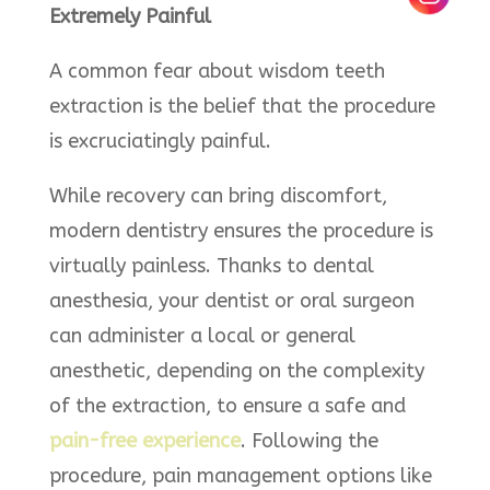
Extremely Painful
A common fear about wisdom teeth
extraction is the belief that the procedure
is excruciatingly painful.
While recovery can bring discomfort,
modern dentistry ensures the procedure is
virtually painless. Thanks to dental
anesthesia, your dentist or oral surgeon
can administer a local or general
anesthetic, depending on the complexity
of the extraction, to ensure a safe and
pain-free experience
. Following the
procedure, pain management options like