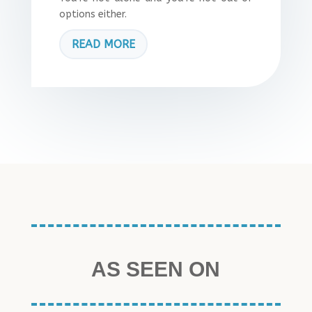
options either.
READ MORE
AS SEEN ON