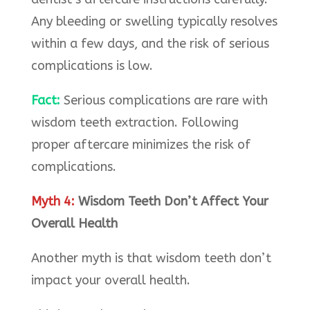
Any bleeding or swelling typically resolves
within a few days, and the risk of serious
complications is low.
Fact:
Serious complications are rare with
wisdom teeth extraction. Following
proper aftercare minimizes the risk of
complications.
Myth 4:
Wisdom Teeth Don’t Affect Your
Overall Health
Another myth is that wisdom teeth don’t
impact your overall health.