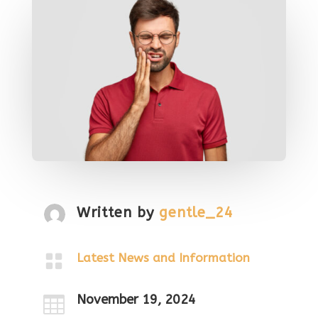
Written by
gentle_24

Latest News and Information
November 19, 2024
