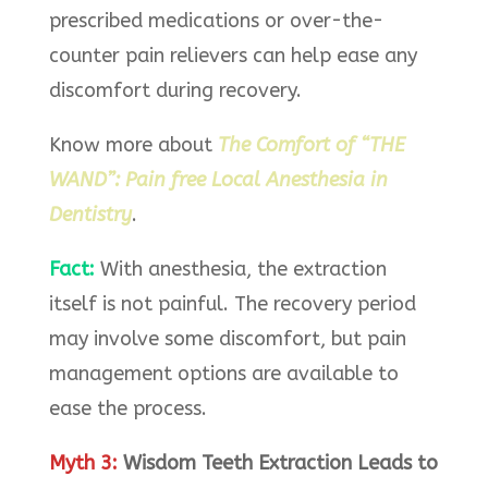
prescribed medications or over-the-
counter pain relievers can help ease any
discomfort during recovery.
Know more about
The Comfort of “THE
WAND”: Pain free Local Anesthesia in
Dentistry
.
Fact:
With anesthesia, the extraction
itself is not painful. The recovery period
may involve some discomfort, but pain
management options are available to
ease the process.
Myth 3:
Wisdom Teeth Extraction Leads to