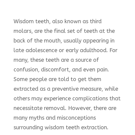
Wisdom teeth, also known as third
molars, are the final set of teeth at the
back of the mouth, usually appearing in
late adolescence or early adulthood. For
many, these teeth are a source of
confusion, discomfort, and even pain.
Some people are told to get them
extracted as a preventive measure, while
others may experience complications that
necessitate removal. However, there are
many myths and misconceptions
surrounding wisdom teeth extraction.