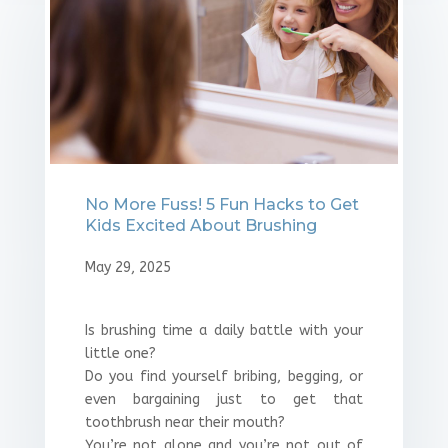
No More Fuss! 5 Fun Hacks to Get
Kids Excited About Brushing
May 29, 2025
Is brushing time a daily battle with your
little one?
Do you find yourself bribing, begging, or
even bargaining just to get that
toothbrush near their mouth?
You’re not alone and you’re not out of