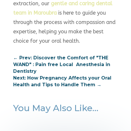
extraction, our
gentle and caring dental
team in Maroubra
is here to guide you
through the process with compassion and
expertise, helping you make the best
choice for your oral health.
←
Prev: Discover the Comfort of "THE
WAND" : Pain free Local Anesthesia in
Dentistry
Next: How Pregnancy Affects your Oral
Health and Tips to Handle Them
→
You May Also Like…