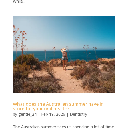
While...
⁠What does the Australian summer have in
store for your oral health?
by
gentle_24
|
Feb 19, 2026
|
Dentistry
The Australian summer sees us spending a lot of time