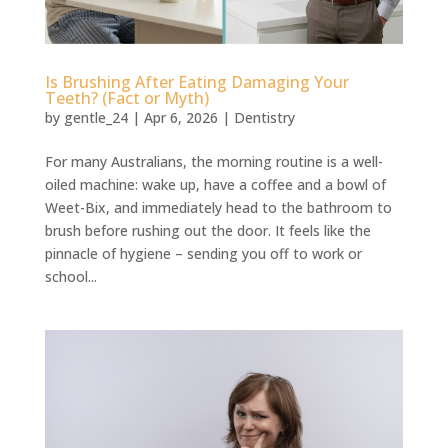
Is Brushing After Eating Damaging Your
Teeth? (Fact or Myth)
by
gentle_24
|
Apr 6, 2026
|
Dentistry
For many Australians, the morning routine is a well-
oiled machine: wake up, have a coffee and a bowl of
Weet-Bix, and immediately head to the bathroom to
brush before rushing out the door. It feels like the
pinnacle of hygiene – sending you off to work or
school...