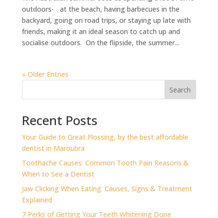
outdoors- at the beach, having barbecues in the
backyard, going on road trips, or staying up late with
friends, making it an ideal season to catch up and
socialise outdoors. On the flipside, the summer...
« Older Entries
Search
Recent Posts
⁠Your Guide to Great Flossing, by the best affordable
dentist in Maroubra
Toothache Causes: Common Tooth Pain Reasons &
When to See a Dentist
Jaw Clicking When Eating: Causes, Signs & Treatment
Explained
7 Perks of Getting Your Teeth Whitening Done