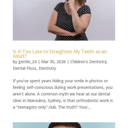
Is It Too Late to Straighten My Teeth as an
Adult?
by
gentle_24
|
Mar 30, 2026
|
Children's Dentistry
,
Dental Floss
,
Dentistry
If you’ve spent years hiding your smile in photos or
feeling self-conscious during work presentations, you
aren’t alone. A common myth we hear at our dental
clinic in Maroubra, Sydney, is that orthodontic work is
a “teenagers-only” club. The truth? Your...