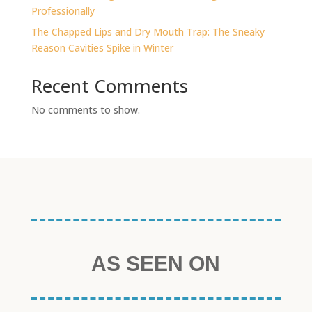
Professionally
The Chapped Lips and Dry Mouth Trap: The Sneaky
Reason Cavities Spike in Winter
Recent Comments
No comments to show.
AS SEEN ON