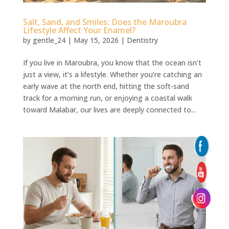
Salt, Sand, and Smiles: Does the Maroubra
Lifestyle Affect Your Enamel?
by
gentle_24
|
May 15, 2026
|
Dentistry
If you live in Maroubra, you know that the ocean isn’t
just a view, it’s a lifestyle. Whether you’re catching an
early wave at the north end, hitting the soft-sand
track for a morning run, or enjoying a coastal walk
toward Malabar, our lives are deeply connected to...