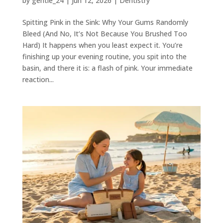
by
gentle_24
|
Jun 12, 2026
|
Dentistry
Spitting Pink in the Sink: Why Your Gums Randomly
Bleed (And No, It’s Not Because You Brushed Too
Hard) It happens when you least expect it. You’re
finishing up your evening routine, you spit into the
basin, and there it is: a flash of pink. Your immediate
reaction...