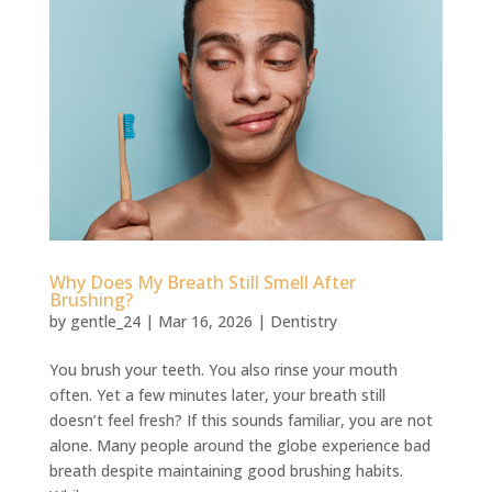
⁠Why Does My Breath Still Smell After
Brushing?
by
gentle_24
|
Mar 16, 2026
|
Dentistry
You brush your teeth. You also rinse your mouth
often. Yet a few minutes later, your breath still
doesn’t feel fresh? If this sounds familiar, you are not
alone. Many people around the globe experience bad
breath despite maintaining good brushing habits.