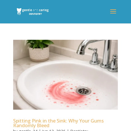
Spitting Pink in the Sink: Why Your Gums
Randomly Bleed