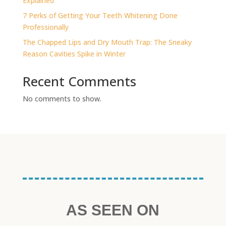
Explained
7 Perks of Getting Your Teeth Whitening Done
Professionally
The Chapped Lips and Dry Mouth Trap: The Sneaky
Reason Cavities Spike in Winter
Recent Comments
No comments to show.
AS SEEN ON