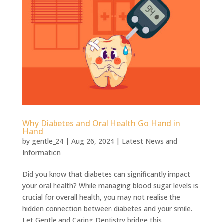
Why Diabetes and Oral Health Go Hand in
Hand
by
gentle_24
|
Aug 26, 2024
|
Latest News and
Information
Did you know that diabetes can significantly impact
your oral health? While managing blood sugar levels is
crucial for overall health, you may not realise the
hidden connection between diabetes and your smile.
Let Gentle and Caring Dentistry bridge this...