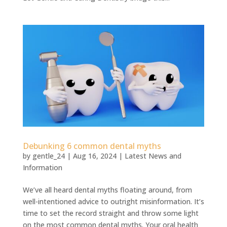
Debunking 6 common dental myths
by
gentle_24
|
Aug 16, 2024
|
Latest News and
Information
We’ve all heard dental myths floating around, from
well-intentioned advice to outright misinformation. It’s
time to set the record straight and throw some light
on the most common dental myths. Your oral health