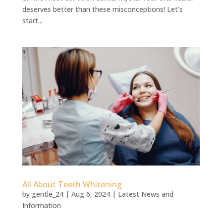
deserves better than these misconceptions! Let’s
start...
All About Teeth Whitening
by
gentle_24
|
Aug 6, 2024
|
Latest News and
Information