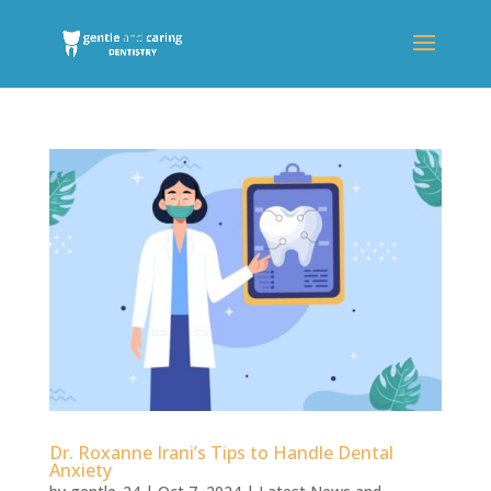
Dr. Roxanne Irani’s Tips to Handle Dental
Anxiety