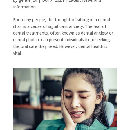
by
gentle_24
|
Oct 7, 2024
|
Latest News and
Information
For many people, the thought of sitting in a dental
chair is a cause of significant anxiety. The fear of
dental treatments, often known as dental anxiety or
dental phobia, can prevent individuals from seeking
the oral care they need. However, dental health is
vital...