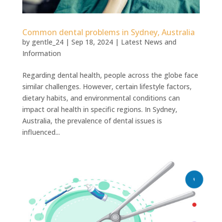
Common dental problems in Sydney, Australia
by
gentle_24
|
Sep 18, 2024
|
Latest News and
Information
Regarding dental health, people across the globe face
similar challenges. However, certain lifestyle factors,
dietary habits, and environmental conditions can
impact oral health in specific regions. In Sydney,
Australia, the prevalence of dental issues is
influenced...