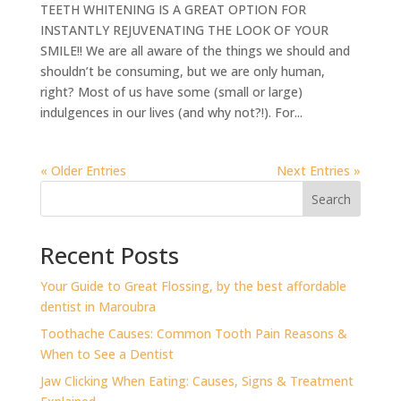
TEETH WHITENING IS A GREAT OPTION FOR
INSTANTLY REJUVENATING THE LOOK OF YOUR
SMILE!! We are all aware of the things we should and
shouldn’t be consuming, but we are only human,
right? Most of us have some (small or large)
indulgences in our lives (and why not?!). For...
« Older Entries
Next Entries »
Search
Recent Posts
⁠Your Guide to Great Flossing, by the best affordable
dentist in Maroubra
Toothache Causes: Common Tooth Pain Reasons &
When to See a Dentist
Jaw Clicking When Eating: Causes, Signs & Treatment