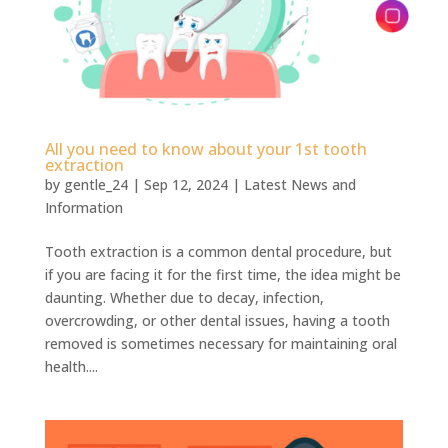
All you need to know about your 1st tooth
extraction
by
gentle_24
|
Sep 12, 2024
|
Latest News and
Information
Tooth extraction is a common dental procedure, but
if you are facing it for the first time, the idea might be
daunting. Whether due to decay, infection,
overcrowding, or other dental issues, having a tooth
removed is sometimes necessary for maintaining oral
health....