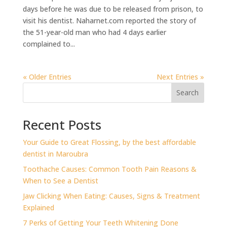
days before he was due to be released from prison, to
visit his dentist. Naharnet.com reported the story of
the 51-year-old man who had 4 days earlier
complained to...
« Older Entries
Next Entries »
Search
Recent Posts
⁠Your Guide to Great Flossing, by the best affordable
dentist in Maroubra
Toothache Causes: Common Tooth Pain Reasons &
When to See a Dentist
Jaw Clicking When Eating: Causes, Signs & Treatment
Explained
7 Perks of Getting Your Teeth Whitening Done