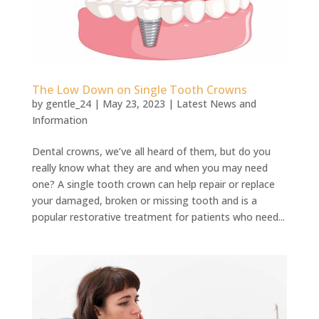
The Low Down on Single Tooth Crowns
by
gentle_24
|
May 23, 2023
|
Latest News and
Information
Dental crowns, we’ve all heard of them, but do you
really know what they are and when you may need
one? A single tooth crown can help repair or replace
your damaged, broken or missing tooth and is a
popular restorative treatment for patients who need...