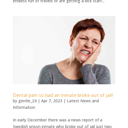
endless run of travels or are getting a kick start...
Dental pain so bad an inmate broke out of jail!
by
gentle_24
|
Apr 7, 2023
|
Latest News and
Information
In early December there was a news report of a
Swedish prison inmate who broke out of jail just two