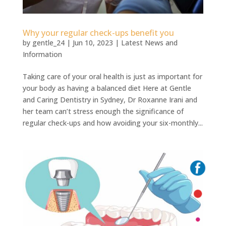
Why your regular check-ups benefit you
by
gentle_24
|
Jun 10, 2023
|
Latest News and
Information
Taking care of your oral health is just as important for
your body as having a balanced diet Here at Gentle
and Caring Dentistry in Sydney, Dr Roxanne Irani and
her team can’t stress enough the significance of
regular check-ups and how avoiding your six-monthly...