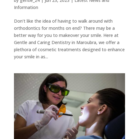
by
gentle_24
|
Jun 23, 2023
|
Latest News and
Information
Don’t like the idea of having to walk around with
orthodontics for months on end? There may be a
better way for you to makeover your smile. Here at
Gentle and Caring Dentistry in Maroubra, we offer a
plethora of cosmetic treatments designed to enhance
your smile in as...