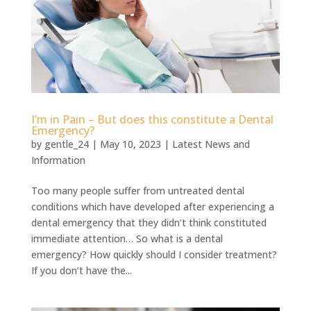
I’m in Pain – But does this constitute a Dental
Emergency?
by
gentle_24
|
May 10, 2023
|
Latest News and
Information
Too many people suffer from untreated dental
conditions which have developed after experiencing a
dental emergency that they didn’t think constituted
immediate attention… So what is a dental
emergency? How quickly should I consider treatment?
If you don’t have the...