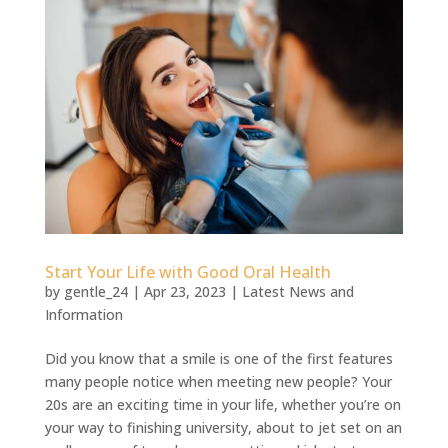
Start Your Life with Good Oral Health
by
gentle_24
|
Apr 23, 2023
|
Latest News and
Information
Did you know that a smile is one of the first features
many people notice when meeting new people? Your
20s are an exciting time in your life, whether you’re on
your way to finishing university, about to jet set on an