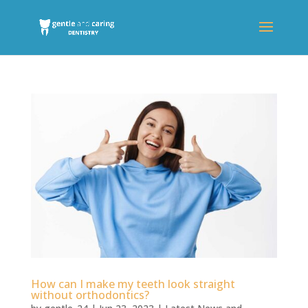
How can I make my teeth look straight
without orthodontics?