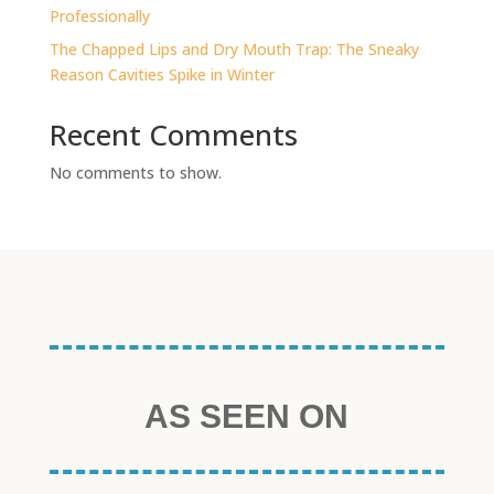
Professionally
The Chapped Lips and Dry Mouth Trap: The Sneaky
Reason Cavities Spike in Winter
Recent Comments
No comments to show.
AS SEEN ON