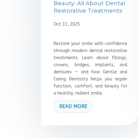
Beauty: All About Dental
Restorative Treatments
Oct 31, 2025
Restore your smile with confidence
through modern dental restorative
treatments. Learn about fillings,
crowns, bridges, implants, and
dentures — and how Gentle and
Caring Dentistry helps you regain
function, comfort, and beauty for
a healthy, radiant smile.
READ MORE