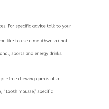
s. For specific advice talk to your
 you like to use a mouthwash ( not
cohol, sports and energy drinks.
ugar-free chewing gum is also
, “tooth mousse,” specific