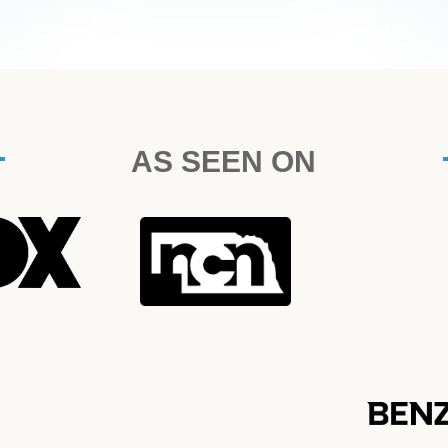
AS SEEN ON