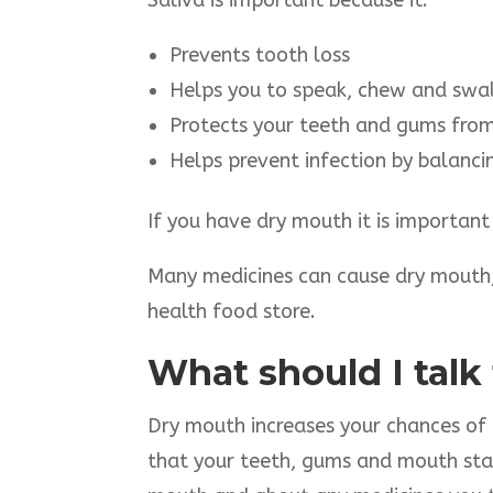
Saliva is important because it:
Prevents tooth loss
Helps you to speak, chew and swa
Protects your teeth and gums from 
Helps prevent infection by balanci
If you have dry mouth it is important
Many medicines can cause dry mouth,
health food store.
What should I talk
Dry mouth increases your chances of g
that your teeth, gums and mouth stay