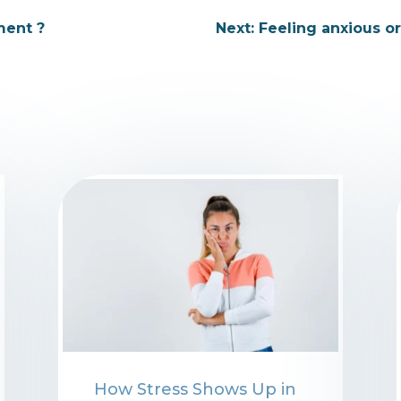
ment ?
Next: Feeling anxious o
⁠How Stress Shows Up in