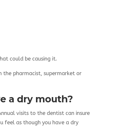
hat could be causing it.
m the pharmacist, supermarket or
ave a dry mouth?
nnual visits to the dentist can insure
ou feel as though you have a dry