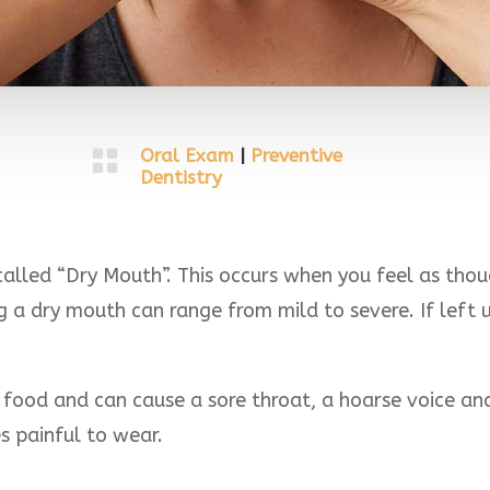

Oral Exam
|
Preventive
Dentistry
alled “Dry Mouth”. This occurs when you feel as thou
a dry mouth can range from mild to severe. If left un
food and can cause a sore throat, a hoarse voice an
s painful to wear.