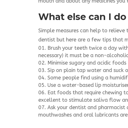
mouth and about any medicines you 
What else can I do
Simple measures can help to relieve 
dentist but here are a few tips that 
Brush your teeth twice a day with
necessary) it must be a non-alcohol
Minimise sugary and acidic foods a
Sip on plain tap water and suck o
Some people find using a humidifi
Use a water-based lip moisturiser 
Eat foods that require chewing t
excellent to stimulate saliva flow a
Ask your dentist and pharmacist 
mouthwashes and oral lubricants are 