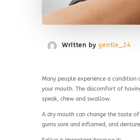
Written by
gentle_24
Many people experience a condition c
your mouth. The discomfort of having 
speak, chew and swallow.
A dry mouth can change the taste of 
gums sore and inflamed, and denture