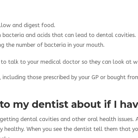
llow and digest food.
bacteria and acids that can lead to dental cavities.
ng the number of bacteria in your mouth.
 to talk to your medical doctor so they can look at w
 including those prescribed by your GP or bought fro
 to my dentist about if I h
etting dental cavities and other oral health issues. A
 healthy. When you see the dentist tell them that y