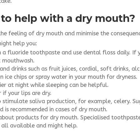
take.
 to help with a dry mouth?
the feeling of dry mouth and minimise the consequence
might help you:
 a fluoride toothpaste and use dental floss daily. If
ic mouthwash.
nd drinks such as fruit juices, cordial, soft drinks, al
n ice chips or spray water in your mouth for dryness.
er at night while sleeping can be helpful.
if your lips are dry.
o stimulate saliva production, for example, celery. S
nd is recommended in cases of dry mouth.
about products for dry mouth. Specialised toothpaste
all available and might help.