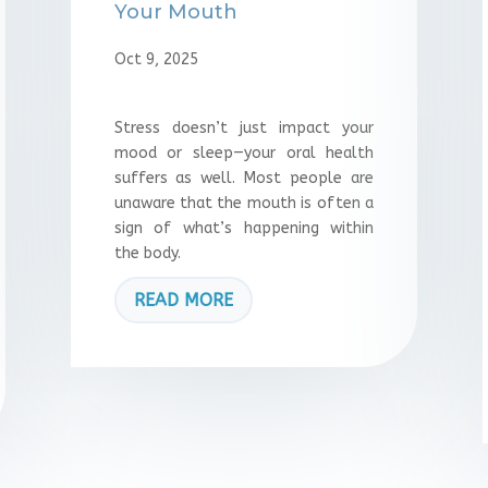
Your Mouth
Oct 9, 2025
Stress doesn’t just impact your
mood or sleep—your oral health
suffers as well. Most people are
unaware that the mouth is often a
sign of what’s happening within
the body.
READ MORE