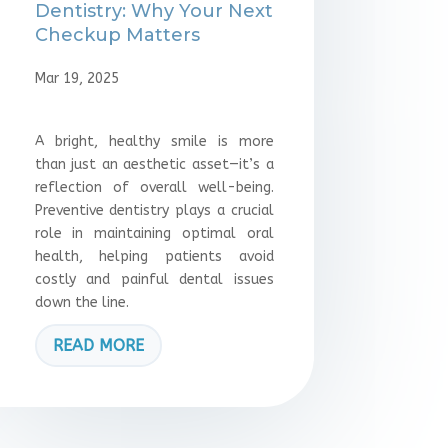
Dentistry: Why Your Next
Checkup Matters
Mar 19, 2025
A bright, healthy smile is more
than just an aesthetic asset—it’s a
reflection of overall well-being.
Preventive dentistry plays a crucial
role in maintaining optimal oral
health, helping patients avoid
costly and painful dental issues
down the line.
READ MORE