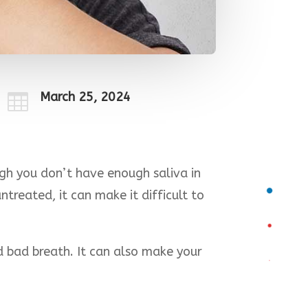
March 25, 2024

gh you don’t have enough saliva in
treated, it can make it difficult to
d bad breath. It can also make your