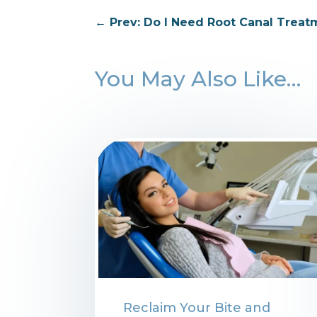
←
Prev: Do I Need Root Canal Treat
You May Also Like…
⁠Reclaim Your Bite and