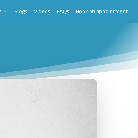
s
Blogs
Videos
FAQs
Book an appointment