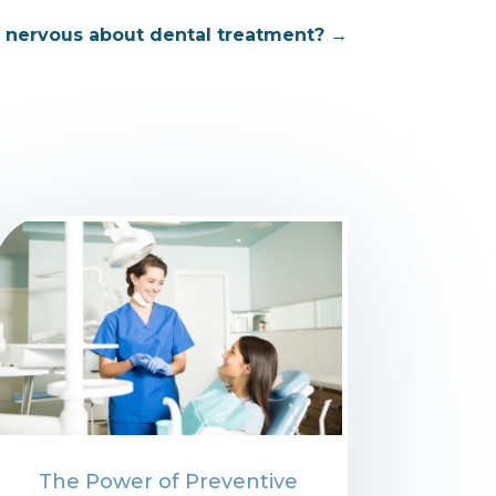
r nervous about dental treatment?
→
The Power of Preventive