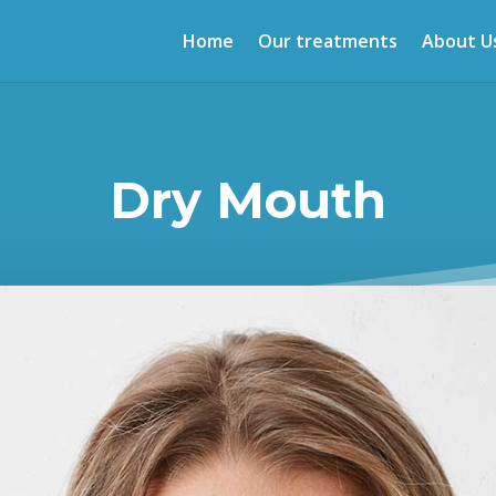
Home
Our treatments
About U
Dry Mouth