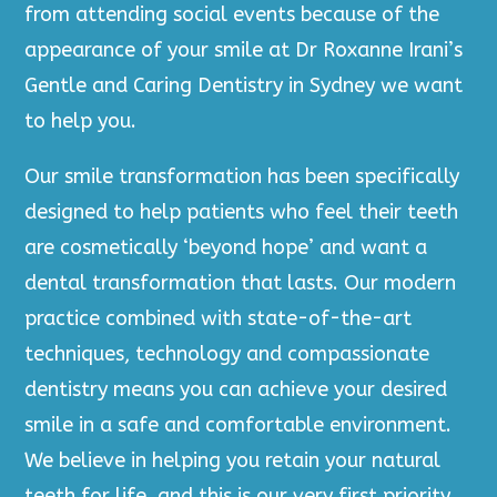
from attending social events because of the
appearance of your smile at Dr Roxanne Irani’s
Gentle and Caring Dentistry in Sydney we want
to help you.
Our smile transformation has been specifically
designed to help patients who feel their teeth
are cosmetically ‘beyond hope’ and want a
dental transformation that lasts. Our modern
practice combined with state-of-the-art
techniques, technology and compassionate
dentistry means you can achieve your desired
smile in a safe and comfortable environment.
We believe in helping you retain your natural
teeth for life, and this is our very first priority.