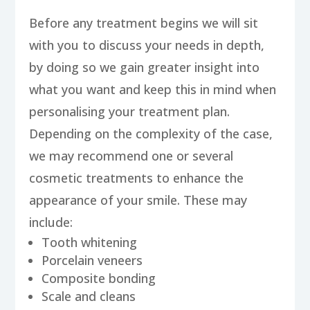
Before any treatment begins we will sit
with you to discuss your needs in depth,
by doing so we gain greater insight into
what you want and keep this in mind when
personalising your treatment plan.
Depending on the complexity of the case,
we may recommend one or several
cosmetic treatments to enhance the
appearance of your smile. These may
include:
Tooth whitening
Porcelain veneers
Composite bonding
Scale and cleans