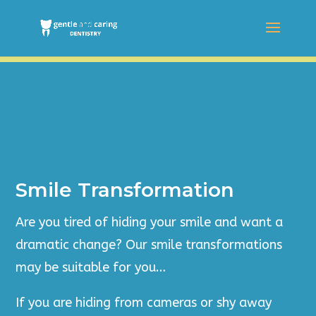
Smile Transformation
Are you tired of hiding your smile and want a
dramatic change? Our smile transformations
may be suitable for you…
If you are hiding from cameras or shy away