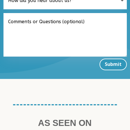
Submit
AS SEEN ON