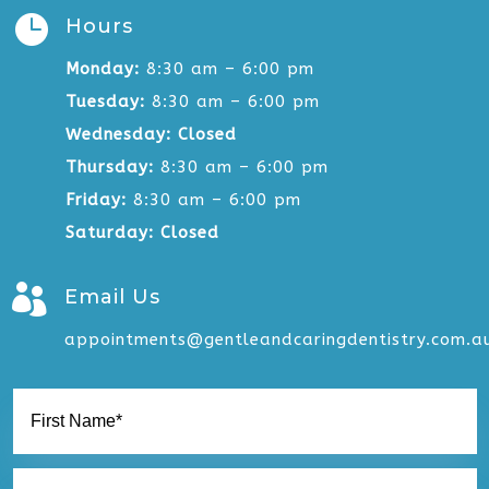

Hours
Monday:
8:30 am – 6:00 pm
Tuesday:
8:30 am – 6:00 pm
Wednesday:
Closed
Thursday:
8:30 am – 6:00 pm
Friday:
8:30 am – 6:00 pm
Saturday: Closed

Email Us
appointments@gentleandcaringdentistry.com.a