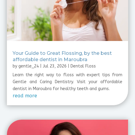
⁠Your Guide to Great Flossing, by the best
affordable dentist in Maroubra
by
gentle_24
|
Jul 23, 2026
|
Dental Floss
Learn the right way to floss with expert tips from
Gentle and Caring Dentistry. Visit your affordable
dentist in Maroubra for healthy teeth and gums.
read more