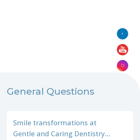
General Questions
Smile transformations at
Gentle and Caring Dentistry…