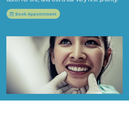
Book Appointment