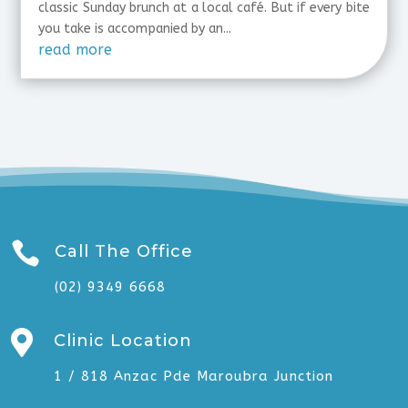
classic Sunday brunch at a local café. But if every bite
you take is accompanied by an...
read more

Call The Office
(02) 9349 6668

Clinic Location
1 / 818 Anzac Pde Maroubra Junction