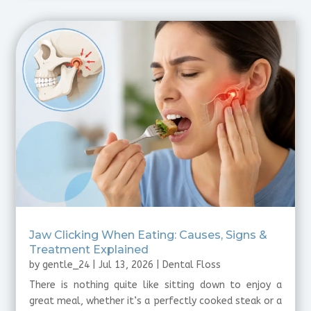
Jaw Clicking When Eating: Causes, Signs &
Treatment Explained
by
gentle_24
|
Jul 13, 2026
|
Dental Floss
There is nothing quite like sitting down to enjoy a
great meal, whether it’s a perfectly cooked steak or a