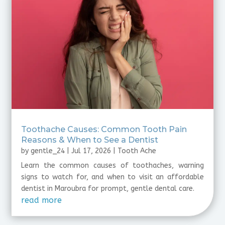
Toothache Causes: Common Tooth Pain
Reasons & When to See a Dentist
by
gentle_24
|
Jul 17, 2026
|
Tooth Ache
Learn the common causes of toothaches, warning
signs to watch for, and when to visit an affordable
dentist in Maroubra for prompt, gentle dental care.
read more