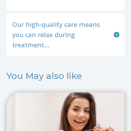
Our high-quality care means
you can relax during
treatment…
You May also like