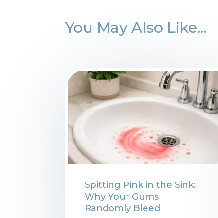
You May Also Like…
Spitting Pink in the Sink:
Why Your Gums
Randomly Bleed