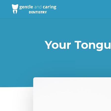
Your Tongu