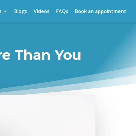
s
Blogs
Videos
FAQs
Book an appointment
re Than You