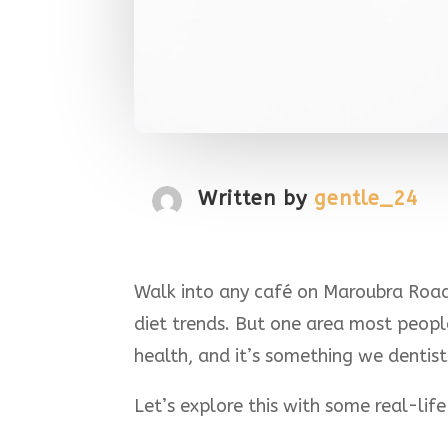
Written by
gentle_24
Walk into any café on Maroubra Road 
diet trends. But one area most peop
health, and it’s something we dentist
Let’s explore this with some real-life