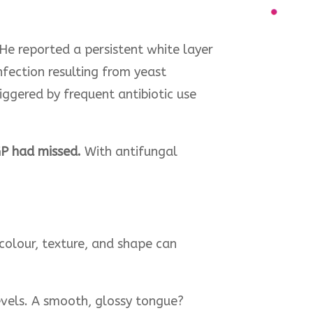
He reported a persistent white layer
nfection resulting from yeast
ggered by frequent antibiotic use
GP had missed.
With antifungal
 colour, texture, and shape can
levels. A smooth, glossy tongue?