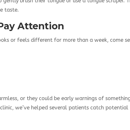
o gently brush their tongue or use a tongue scraper. 
e taste.
Pay Attention
looks or feels different for more than a week, come se
less, or they could be early warnings of something m
 clinic, we’ve helped several patients catch potential