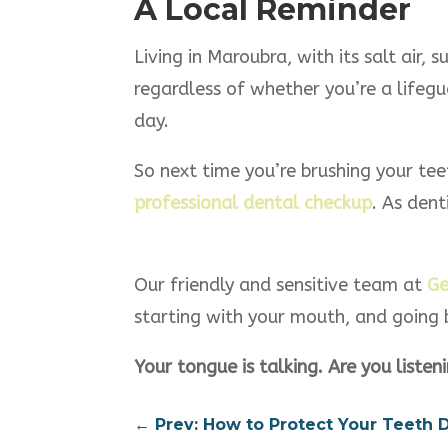
A Local Reminder
Living in Maroubra, with its salt air,
regardless of whether you’re a lifegua
day.
So next time you’re brushing your tee
professional dental checkup
. As dent
Our friendly and sensitive team at
Ge
starting with your mouth, and going
Your tongue is talking. Are you listen
←
Prev: How to Protect Your Teeth