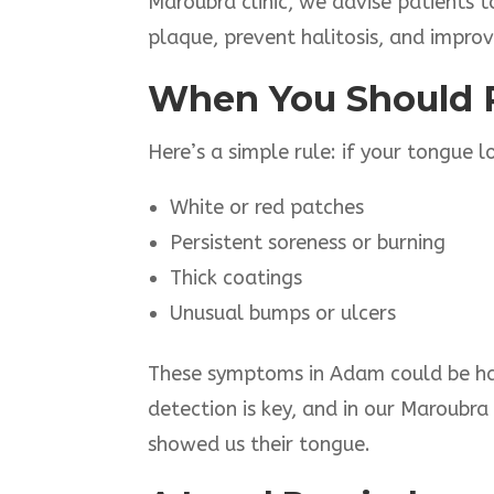
Maroubra clinic, we advise patients t
plaque, prevent halitosis, and improv
When You Should 
Here’s a simple rule: if your tongue 
White or red patches
Persistent soreness or burning
Thick coatings
Unusual bumps or ulcers
These symptoms in Adam could be harm
detection is key, and in our Maroubra
showed us their tongue.