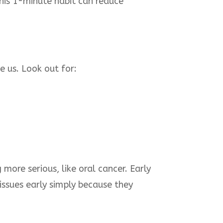
This 1-minute habit can reduce
e us. Look out for:
ore serious, like oral cancer. Early
 issues early simply because they