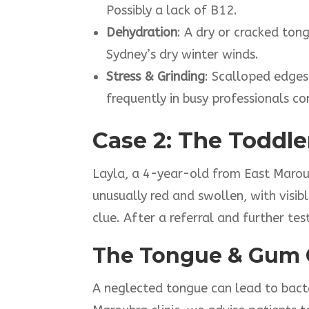
Possibly a lack of B12.
Dehydration
: A dry or cracked to
Sydney’s dry winter winds.
Stress & Grinding
: Scalloped edges
frequently in busy professionals 
Case 2: The Toddle
Layla, a 4-year-old from East Marou
unusually red and swollen, with visib
clue. After a referral and further t
The Tongue & Gum 
A neglected tongue can lead to bacter