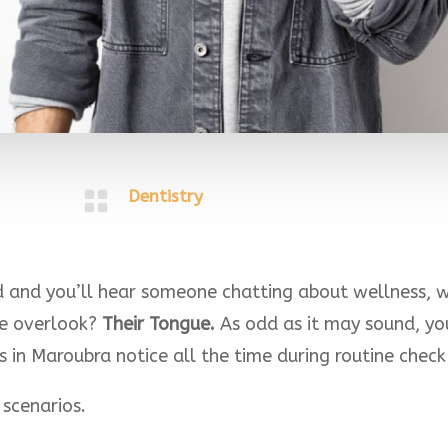

Dentistry
and you’ll hear someone chatting about wellness, wh
le overlook?
Their Tongue.
As odd as it may sound, yo
s in Maroubra notice all the time during routine chec
 scenarios.