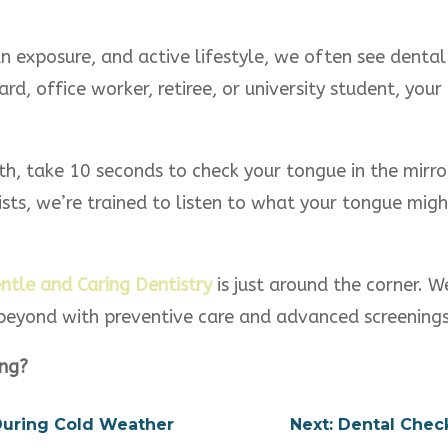
 sun exposure, and active lifestyle, we often see denta
rd, office worker, retiree, or university student, your 
th, take 10 seconds to check your tongue in the mirr
ists, we’re trained to listen to what your tongue mig
ntle and Caring Dentistry
is just around the corner. W
 beyond with preventive care and advanced screenings
ing?
 During Cold Weather
Next: Dental Chec