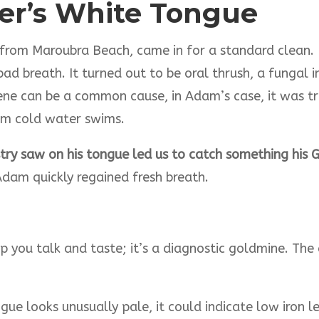
fer’s White Tongue
from Maroubra Beach, came in for a standard clean. 
ad breath. It turned out to be oral thrush, a fungal i
ne can be a common cause, in Adam’s case, it was tri
rom cold water swims.
ry saw on his tongue led us to catch something his 
dam quickly regained fresh breath.
lp you talk and taste; it’s a diagnostic goldmine. The
ongue looks unusually pale, it could indicate low iron 