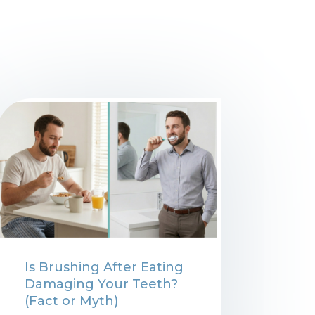
Is Brushing After Eating
Damaging Your Teeth?
(Fact or Myth)