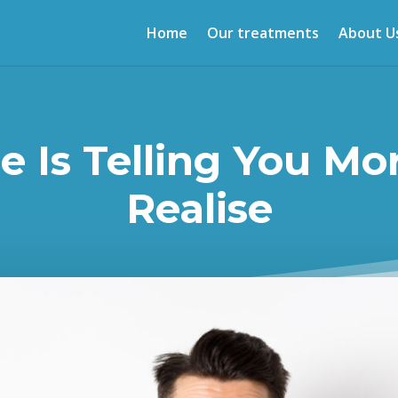
Home
Our treatments
About U
e Is Telling You Mo
Realise