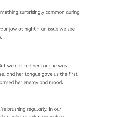
omething surprisingly common during
our jaw at night – an issue we see
W.
But we noticed her tongue was
se, and her tongue gave us the first
nsformed her energy and mood.
re brushing regularly. In our