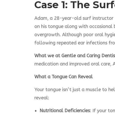
Case 1: The Sur
Adam, a 28-year-old surf instructor 
on his tongue along with occasional b
overgrowth. Although poor oral hygie
following repeated ear infections f
What we at Gentle and Caring Dentist
medication and improved oral care, A
What a Tongue Can Reveal
Your tongue isn’t just a muscle to he
reveal:
Nutritional Deficiencies
: If your t