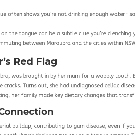
ngue often shows you’re not drinking enough water- s
 on the tongue can be a subtle clue you’re clenching y
commuting between Maroubra and the cities within NS
r’s Red Flag
bra, was brought in by her mum for a wobbly tooth. 
le cracks. Turns out, she had undiagnosed celiac disea
esting, her family made key dietary changes that tra
Connection
ial buildup, contributing to gum disease, even if you’