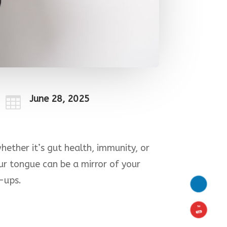
June 28, 2025

ether it’s gut health, immunity, or
ur tongue can be a mirror of your
k-ups.