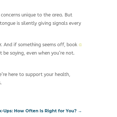
l concerns unique to the area. But
tongue is silently giving signals every
or. And if something seems off, book
a
ht be saying, even when you’re not.
e’re here to support your health,
.
k-Ups: How Often Is Right for You?
→