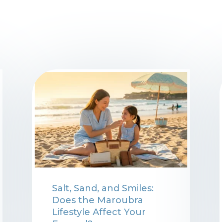
Salt, Sand, and Smiles:
Does the Maroubra
Lifestyle Affect Your