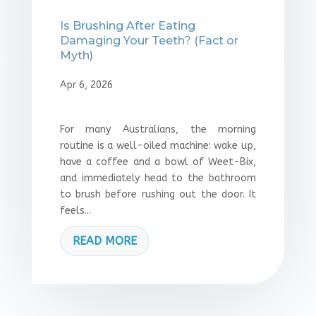
Is Brushing After Eating
Damaging Your Teeth? (Fact or
Myth)
Apr 6, 2026
For many Australians, the morning
routine is a well-oiled machine: wake up,
have a coffee and a bowl of Weet-Bix,
and immediately head to the bathroom
to brush before rushing out the door. It
feels...
READ MORE