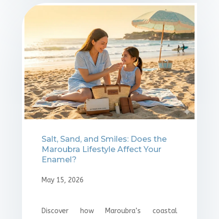
Salt, Sand, and Smiles: Does the
Maroubra Lifestyle Affect Your
Enamel?
May 15, 2026
Discover how Maroubra’s coastal