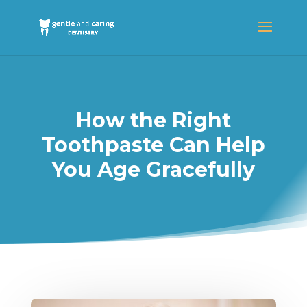
How the Right
Toothpaste Can Help
You Age Gracefully