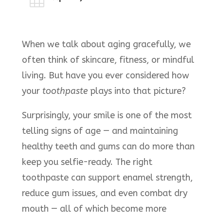

When we talk about aging gracefully, we
often think of skincare, fitness, or mindful
living. But have you ever considered how
your
toothpaste
plays into that picture?
Surprisingly, your smile is one of the most
telling signs of age — and maintaining
healthy teeth and gums can do more than
keep you selfie-ready. The right
toothpaste can support enamel strength,
reduce gum issues, and even combat dry
mouth — all of which become more