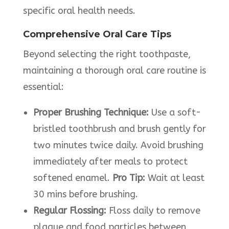
specific oral health needs.​
Comprehensive Oral Care Tips
Beyond selecting the right toothpaste,
maintaining a thorough oral care routine is
essential:​
Proper Brushing Technique:
Use a soft-
bristled toothbrush and brush gently for
two minutes twice daily. Avoid brushing
immediately after meals to protect
softened enamel.
Pro
Tip:
Wait at least
30 mins before brushing.
Regular Flossing:
Floss daily to remove
plaque and food particles between