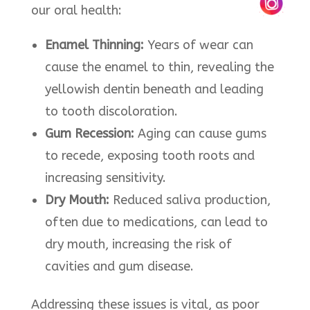
our oral health:​
Enamel Thinning:
Years of wear can
cause the enamel to thin, revealing the
yellowish dentin beneath and leading
to tooth discoloration.
Gum Recession:
Aging can cause gums
to recede, exposing tooth roots and
increasing sensitivity.​
Dry Mouth:
Reduced saliva production,
often due to medications, can lead to
dry mouth, increasing the risk of
cavities and gum disease.​
Addressing these issues is vital, as poor