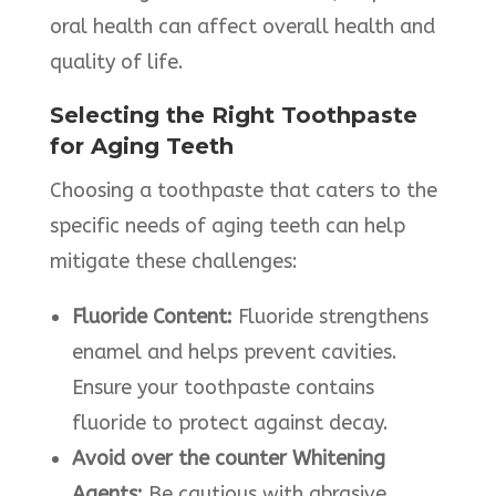
oral health can affect overall health and
quality of life.​
Selecting the Right Toothpaste
for Aging Teeth
Choosing a toothpaste that caters to the
specific needs of aging teeth can help
mitigate these challenges:​
Fluoride Content:
Fluoride strengthens
enamel and helps prevent cavities.
Ensure your toothpaste contains
fluoride to protect against decay.​
Avoid over the counter Whitening
Agents:
Be cautious with abrasive