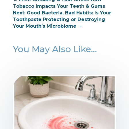
Tobacco Impacts Your Teeth & Gums
Next: Good Bacteria, Bad Habits: Is Your
Toothpaste Protecting or Destroying
Your Mouth’s Microbiome
→
You May Also Like…