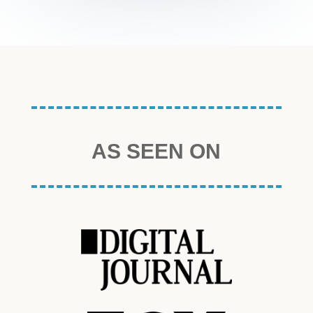
AS SEEN ON