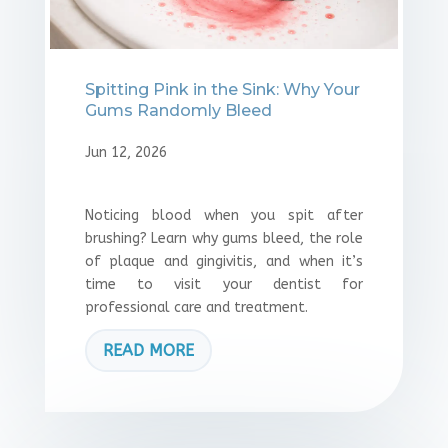
Spitting Pink in the Sink: Why Your
Gums Randomly Bleed
Jun 12, 2026
Noticing blood when you spit after
brushing? Learn why gums bleed, the role
of plaque and gingivitis, and when it’s
time to visit your dentist for
professional care and treatment.
READ MORE