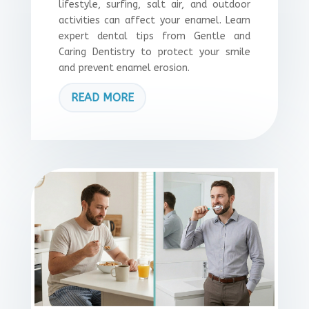
lifestyle, surfing, salt air, and outdoor
activities can affect your enamel. Learn
expert dental tips from Gentle and
Caring Dentistry to protect your smile
and prevent enamel erosion.
READ MORE