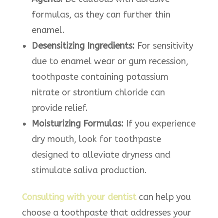
formulas, as they can further thin
enamel.​
Desensitizing Ingredients:
For sensitivity
due to enamel wear or gum recession,
toothpaste containing potassium
nitrate or strontium chloride can
provide relief.​
Moisturizing Formulas:
If you experience
dry mouth, look for toothpaste
designed to alleviate dryness and
stimulate saliva production.​
Consulting with your dentist
can help you
choose a toothpaste that addresses your