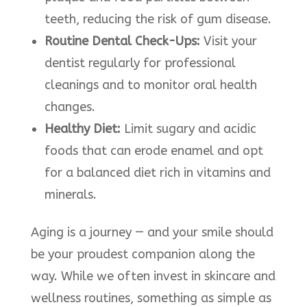
teeth, reducing the risk of gum disease.​
Routine Dental Check-Ups:
Visit your
dentist regularly for professional
cleanings and to monitor oral health
changes.​
Healthy Diet:
Limit sugary and acidic
foods that can erode enamel and opt
for a balanced diet rich in vitamins and
minerals.​
Aging is a journey — and your smile should
be your proudest companion along the
way. While we often invest in skincare and
wellness routines, something as simple as