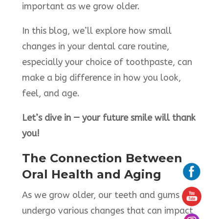
important as we grow older.
In this blog, we’ll explore how small
changes in your dental care routine,
especially your choice of toothpaste, can
make a big difference in how you look,
feel, and age.
Let’s dive in — your future smile will thank
you!
The Connection Between
Oral Health and Aging
As we grow older, our teeth and gums
undergo various changes that can impact