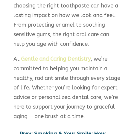
choosing the right toothpaste can have a
lasting impact on how we look and feel.
From protecting enamel to soothing
sensitive gums, the right oral care can
help you age with confidence.
At
Gentle and Caring Dentistry
, we’re
committed to helping you maintain a
healthy, radiant smile through every stage
of life. Whether you’re looking for expert
advice or personalized dental care, we’re
here to support your journey to graceful
aging — one brush at a time.
←
Prev: Smoking & Your Smile: How