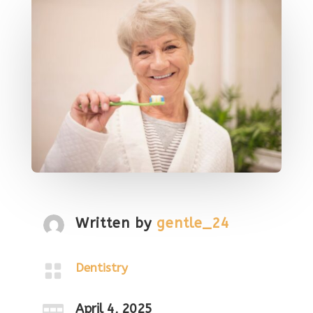
Written by
gentle_24

Dentistry
April 4, 2025