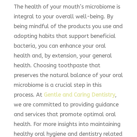
The health of your mouth’s microbiome is
integral to your overall well-being. By
being mindful of the products you use and
adopting habits that support beneficial
bacteria, you can enhance your oral
health and, by extension, your general
health. Choosing toothpaste that
preserves the natural balance of your oral
microbiome is a crucial step in this
process.​ At
Gentle and Caring Dentistry
,
we are committed to providing guidance
and services that promote optimal oral
health. For more insights into maintaining
healthy oral hygiene and dentistry related