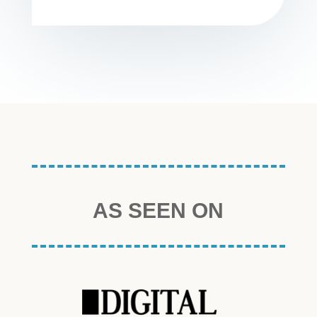
AS SEEN ON