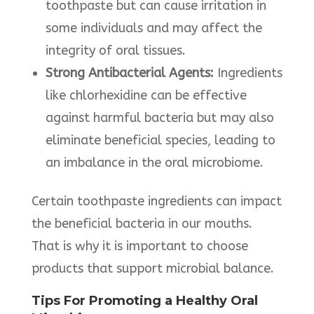
toothpaste but can cause irritation in
some individuals and may affect the
integrity of oral tissues. ​
Strong Antibacterial Agents:
Ingredients
like chlorhexidine can be effective
against harmful bacteria but may also
eliminate beneficial species, leading to
an imbalance in the oral microbiome. ​
Certain toothpaste ingredients can impact
the beneficial bacteria in our mouths.
That is why it is important to choose
products that support microbial balance.​
Tips For Promoting a Healthy Oral