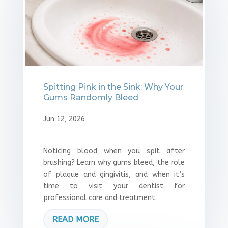
Spitting Pink in the Sink: Why Your
Gums Randomly Bleed
Jun 12, 2026
Noticing blood when you spit after
brushing? Learn why gums bleed, the role
of plaque and gingivitis, and when it’s
time to visit your dentist for
professional care and treatment.
READ MORE