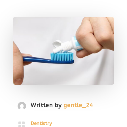
Written by
gentle_24

Dentistry