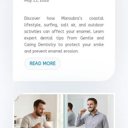
May 15, 2026
Discover how Maroubra’s coastal
lifestyle, surfing, salt air, and outdoor
activities can affect your enamel. Learn
expert dental tips from Gentle and
Caring Dentistry to protect your smile
and prevent enamel erosion.
READ MORE