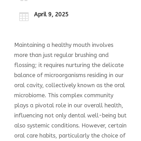
April 9, 2025

Maintaining a healthy mouth involves
more than just regular brushing and
flossing; it requires nurturing the delicate
balance of microorganisms residing in our
oral cavity, collectively known as the oral
microbiome. This complex community
plays a pivotal role in our overall health,
influencing not only dental well-being but
also systemic conditions. However, certain
oral care habits, particularly the choice of