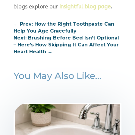
blogs explore our
insightful blog page
.
←
Prev: How the Right Toothpaste Can
Help You Age Gracefully
Next: Brushing Before Bed Isn’t Optional
– Here’s How Skipping It Can Affect Your
Heart Health
→
You May Also Like…