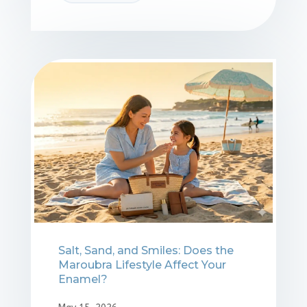
Salt, Sand, and Smiles: Does the
Maroubra Lifestyle Affect Your
Enamel?