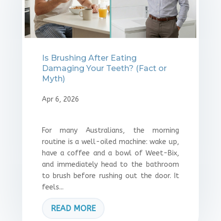
Is Brushing After Eating
Damaging Your Teeth? (Fact or
Myth)
Apr 6, 2026
For many Australians, the morning
routine is a well-oiled machine: wake up,
have a coffee and a bowl of Weet-Bix,
and immediately head to the bathroom
to brush before rushing out the door. It
feels...
READ MORE