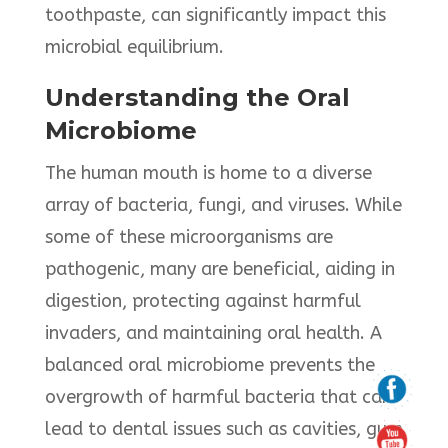
toothpaste, can significantly impact this
microbial equilibrium.​
Understanding the Oral
Microbiome
The human mouth is home to a diverse
array of bacteria, fungi, and viruses. While
some of these microorganisms are
pathogenic, many are beneficial, aiding in
digestion, protecting against harmful
invaders, and maintaining oral health. A
balanced oral microbiome prevents the
overgrowth of harmful bacteria that can
lead to dental issues such as cavities, gum