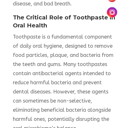
disease, and bad breath. ​
The Critical Role of Toothpaste in
Oral Health
Toothpaste is a fundamental component
of daily oral hygiene, designed to remove
food particles, plaque, and bacteria from
the teeth and gums. Many toothpastes
contain antibacterial agents intended to
reduce harmful bacteria and prevent
dental diseases. However, these agents
can sometimes be non-selective,
eliminating beneficial bacteria alongside
harmful ones, potentially disrupting the