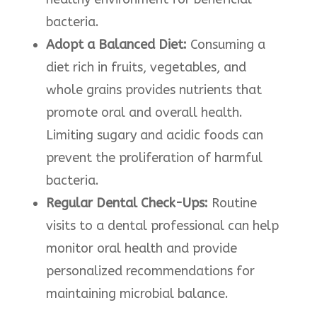
bacteria.
Adopt a Balanced Diet:
Consuming a
diet rich in fruits, vegetables, and
whole grains provides nutrients that
promote oral and overall health.
Limiting sugary and acidic foods can
prevent the proliferation of harmful
bacteria. ​
Regular Dental Check-Ups:
Routine
visits to a dental professional can help
monitor oral health and provide
personalized recommendations for
maintaining microbial balance.​