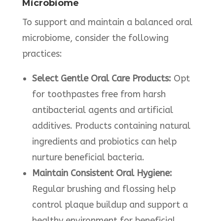
Microbiome
To support and maintain a balanced oral
microbiome, consider the following
practices:
Select Gentle Oral Care Products:
Opt
for toothpastes free from harsh
antibacterial agents and artificial
additives. Products containing natural
ingredients and probiotics can help
nurture beneficial bacteria.
Maintain Consistent Oral Hygiene:
Regular brushing and flossing help
control plaque buildup and support a
healthy environment for beneficial