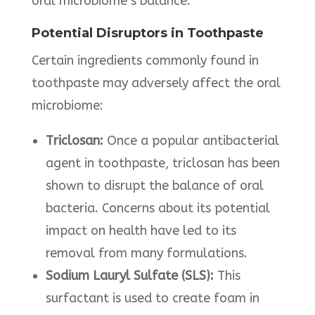
oral microbiome’s balance. ​
Potential Disruptors in Toothpaste
Certain ingredients commonly found in
toothpaste may adversely affect the oral
microbiome:​
Triclosan:
Once a popular antibacterial
agent in toothpaste, triclosan has been
shown to disrupt the balance of oral
bacteria. Concerns about its potential
impact on health have led to its
removal from many formulations. ​
Sodium Lauryl Sulfate
(SLS):
This
surfactant is used to create foam in