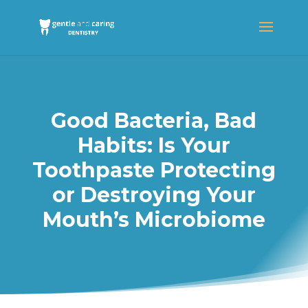
Good Bacteria, Bad
Habits: Is Your
Toothpaste Protecting
or Destroying Your
Mouth’s Microbiome