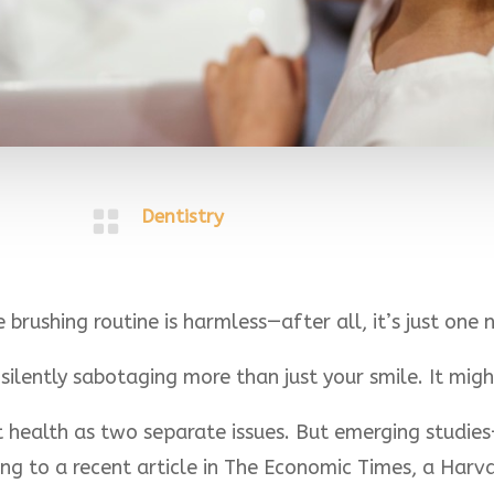

Dentistry
brushing routine is harmless—after all, it’s just one n
ilently sabotaging more than just your smile. It migh
t health as two separate issues. But emerging studie
ing to a recent article in The Economic Times, a Har