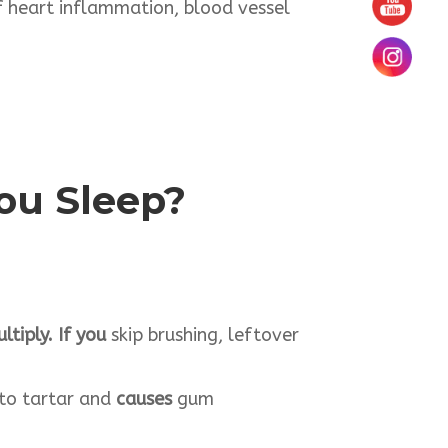
of heart inflammation, blood vessel
You
Sleep
?
tiply. If you
skip brushing, leftover
nto tartar and
causes
gum