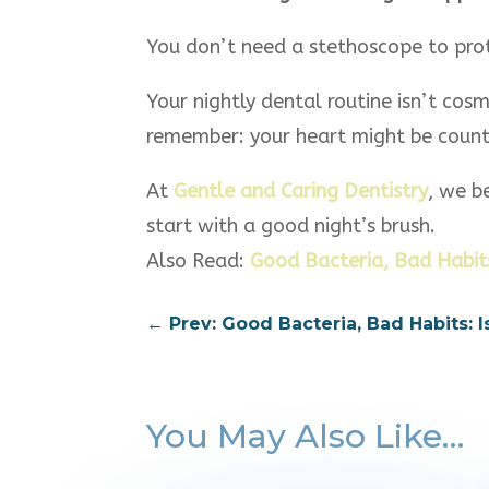
You don’t need a stethoscope to prot
Your nightly dental routine isn’t cosm
remember: your heart might be counti
At
Gentle and Caring Dentistry
, we b
start with a good night’s brush.
Also Read:
Good Bacteria, Bad Habits
←
Prev: Good Bacteria, Bad Habits:
You May Also Like…