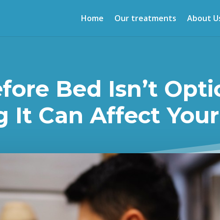
Home
Our treatments
About U
ore Bed Isn’t Opti
 It Can Affect Your