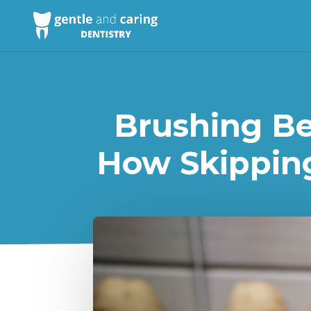
Brushing Bef
How Skipping