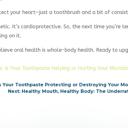
ect your heart—just a toothbrush and a bit of consist
etic. It’s cardioprotective. So, the next time you’re 
ng on it.
elieve oral health is whole-body health. Ready to up
: Is Your Toothpaste Helping or Hurting Your Microb
 Is Your Toothpaste Protecting or Destroying Your M
Next: Healthy Mouth, Healthy Body: The Underr