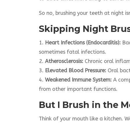
So no, brushing your teeth at night is
Skipping Night Bru
1.
Heart Infections (Endocarditis):
Bac
sometimes fatal infections.
2.
Atherosclerosis:
Chronic oral infla
3.
Elevated Blood Pressure:
Oral bact
4.
Weakened Immune System:
A comp
from other important functions.
But I Brush in the 
Think of your mouth like a kitchen. W