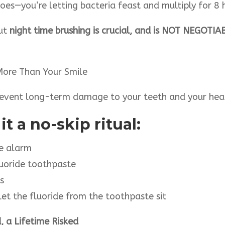
oes—you’re letting bacteria feast and multiply for 8 h
But
night time brushing is crucial, and is NOT NEGOTIA
More Than Your Smile
prevent long-term damage to your teeth and your hea
t a no-skip ritual:
me alarm
luoride toothpaste
s
—let the fluoride from the toothpaste sit
 a Lifetime Risked