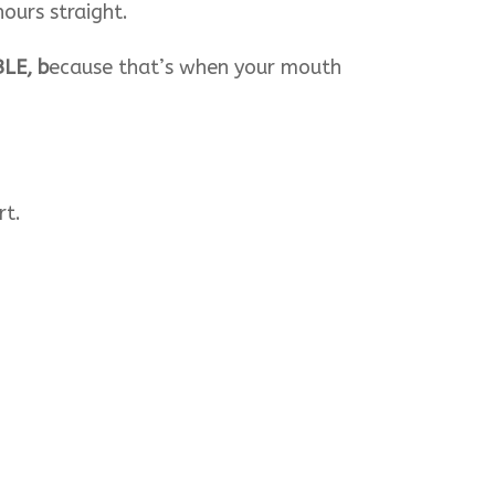
ours straight.
BLE, b
ecause that’s when your mouth
rt.