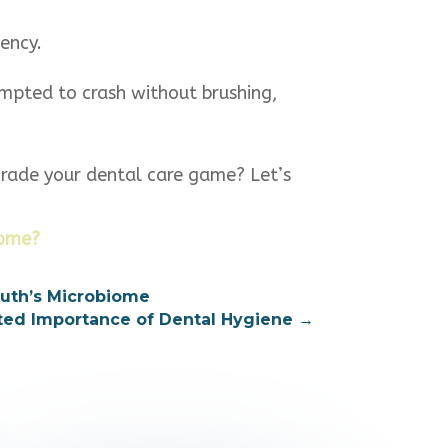
ency.
tempted to crash without brushing,
grade your dental care game? Let’s
iome?
outh’s Microbiome
ated Importance of Dental Hygiene
→