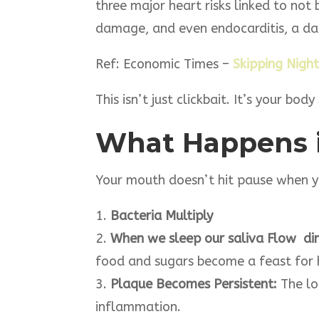
three major heart risks linked to not
damage, and even endocarditis, a dan
Ref: Economic Times –
Skipping Night
This isn’t just clickbait. It’s your bo
What Happens 
Your mouth doesn’t hit pause when you
1.
Bacteria Multiply
2.
When we sleep our saliva Flow dimi
food and sugars become a feast for 
3.
Plaque Becomes Persistent:
The lo
inflammation.