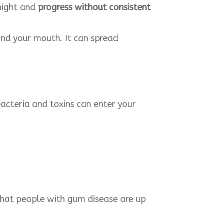
rnight and
progress without consistent
nd your mouth. It can spread
acteria and toxins can enter your
that people with gum disease are up