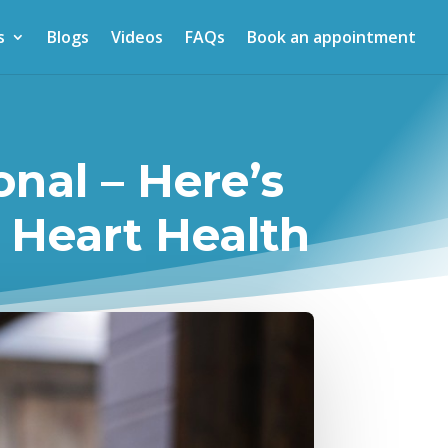
s
Blogs
Videos
FAQs
Book an appointment
onal – Here’s
 Heart Health