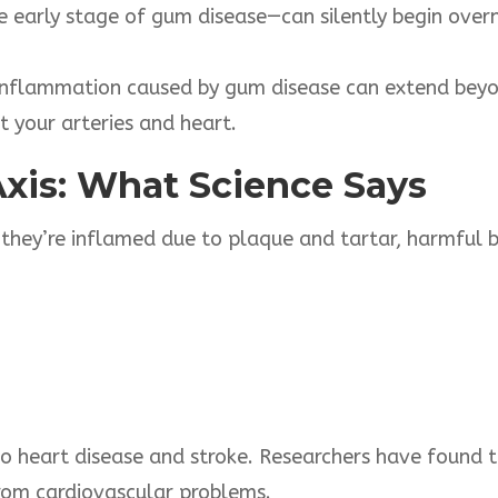
e early stage of gum disease—can silently begin ove
nflammation caused by gum disease can extend beyo
 your arteries and heart.
Axis: What
Science
Says
hey’re inflamed due to plaque and tartar, harmful b
to heart disease and stroke. Researchers have found 
from cardiovascular problems.