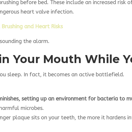
 brushing before bed. These include an increased risk 
gerous heart valve infection.
 Brushing and Heart Risks
dy sounding the alarm.
in Your Mouth While 
 sleep. In fact, it becomes an active battlefield.
nishes, setting up an environment for bacteria to mul
harmful microbes.
nger plaque sits on your teeth, the more it hardens i