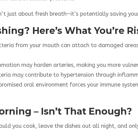
n’t just about fresh breath—it’s potentially saving your
shing? Here’s What You’re R
teria from your mouth can attach to damaged areas o
mmation may harden arteries, making you more vulner
eria may contribute to hypertension through inflam
romised oral environment forces your immune system
Morning – Isn’t That Enough?
ould you cook, leave the dishes out all night, and o