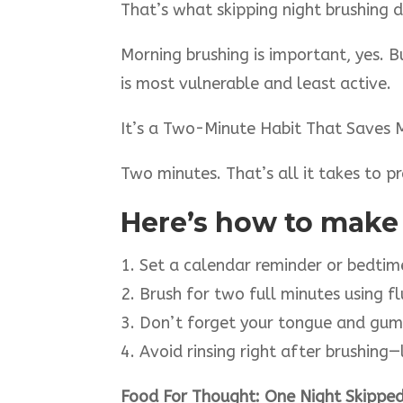
That’s what skipping night brushing d
Morning brushing is important, yes. 
is most vulnerable and least active.
It’s a Two-Minute Habit That Saves 
Two minutes. That’s all it takes to 
Here’s how to make i
1. Set a calendar reminder or bedti
2. Brush for two full minutes using f
3. Don’t forget your tongue and gum
4. Avoid rinsing right after brushing
Food For Thought: One Night Skipped,