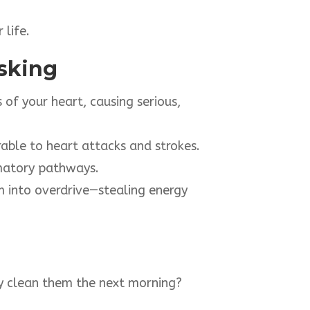
 life.
isking
f your heart, causing serious,
able to heart attacks and strokes.
matory pathways.
 into overdrive—stealing energy
nly clean them the next morning?