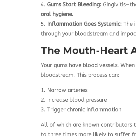
4.
Gums Start Bleeding:
Gingivitis—th
oral hygiene.
5.
Inflammation Goes Systemic:
The i
through your bloodstream and impact
The Mouth-Heart 
Your gums have blood vessels. When t
bloodstream. This process can:
1. Narrow arteries
2. Increase blood pressure
3. Trigger chronic inflammation
All of which are known contributors 
to three times more likely to suffer 