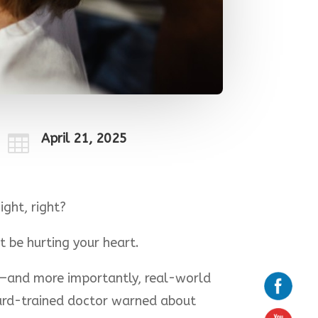
April 21, 2025

ight, right?
t be hurting your heart.
s—and more importantly, real-world
vard-trained doctor warned about