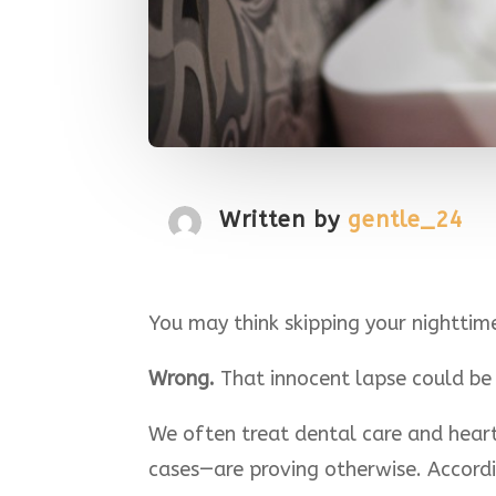
Written by
gentle_24
You may think skipping your nighttime 
Wrong.
That innocent lapse could be s
We often treat dental care and hear
cases—are proving otherwise. Accord